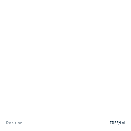
Position
FREE/IM