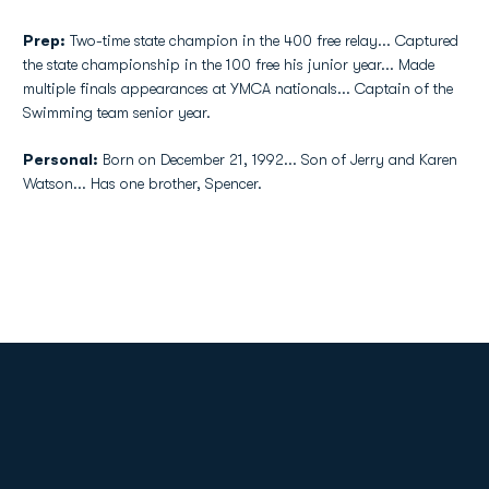
Prep:
Two-time state champion in the 400 free relay... Captured
the state championship in the 100 free his junior year... Made
multiple finals appearances at YMCA nationals... Captain of the
Swimming team senior year.
Personal:
Born on December 21, 1992... Son of Jerry and Karen
Watson... Has one brother, Spencer.
Opens in a new window
Opens in a new
Opens in a new window
Opens in a new