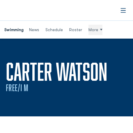
Open
Swimming
News
Schedule
Roster
More
SEA
CARTER WATSON
FREE/I M