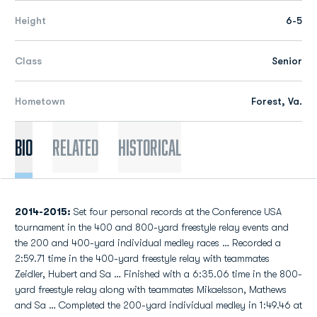
Height
6-5
Class
Senior
Hometown
Forest, Va.
Bio
Related
Historical
2014-2015:
Set four personal records at the Conference USA
tournament in the 400 and 800-yard freestyle relay events and
the 200 and 400-yard individual medley races … Recorded a
2:59.71 time in the 400-yard freestyle relay with teammates
Zeidler, Hubert and Sa … Finished with a 6:35.06 time in the 800-
yard freestyle relay along with teammates Mikaelsson, Mathews
and Sa … Completed the 200-yard individual medley in 1:49.46 at