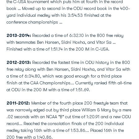
the C-USA tournament which puts him at fourth in the record
book … Moved up to second in the ODU record book in the 400-
yard individual medley with his 3:54.53 finished at the
conference championships …
2013-2014:
Recorded a time of 6:32.10 in the 800 free relay
with teammates Ben Hansen, Sidni Hoxha, and Vitor Sa …
Finished with a time of 1:51.14 in the 200 IM in C-USA.
2012-2013:
Recorded the fastest time in ODU history in the 800
free relay along with Ben Hansen, Sidni Hoxha, and Vitor Sa with
a time of 6:34.80, which was good enough for a third place
finish at the CAA Championships... Currently ranked fifth all-time
at ODU in the 200 IM with a time of 1:51.69.
2011-2012:
Member of the fourth place 200 freestyle team that
was narrowly edged out by third place William & Mary by a mere
.02 seconds with an NCAA "B" cut time of 1:20.91 and a new ODU
record... Reached the consolation finals of the 200 individual
medley taking 16th with a time of 1:53.86... Placed 16th in the
200 free with a 1:40.86.