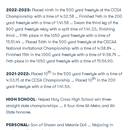
2022-2023:
Placed ninth in the 500 yard freestyle at the CCSA
Championship with a time of 4:32.58 … Finished 14th in the 200
yard freestyle with a time of 1:41.58 … Swam the third leg of the
800 yard freestyle relay with a split time of 1:41.33, finishing
third … Fifth place in the 1650 yard freestyle with a time of
15:51.44 … Placed 56th in the 500 yard freestyle at the CSCAA
National Invitational Championship with a time of 4:38.84 …
Finished 15th in the 1000 yard freestyle with a time of 9:38.79 …
14th place in the 1650 yard freestyle with a time of 15:56.90.
th
2021-2022:
Placed 10
in the 500 yard Freestyle with a time of
th
4:33.15 at the CCSA Championship … Placed 10
in the 200
yard Freestyle with a time of 1:41.56.
HIGH SCHOOL
: Helped Holy Cross High School win three-
straight state championships ... A four-time All-Metro and All-
State honoree.
PERSONAL:
Son of Shawn and Melanie Doll ... Majoring in