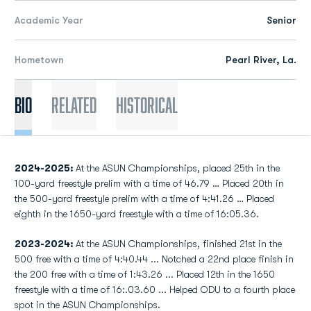
Academic Year
Senior
Hometown
Pearl River, La.
Bio
Related
Historical
2024-2025:
At the ASUN Championships, placed 25th in the
100-yard freestyle prelim with a time of 46.79 … Placed 20th in
the 500-yard freestyle prelim with a time of 4:41.26 … Placed
eighth in the 1650-yard freestyle with a time of 16:05.36.
2023-2024:
At the ASUN Championships, finished 21st in the
500 free with a time of 4:40.44 ... Notched a 22nd place finish in
the 200 free with a time of 1:43.26 ... Placed 12th in the 1650
freestyle with a time of 16:.03.60 ... Helped ODU to a fourth place
spot in the ASUN Championships.