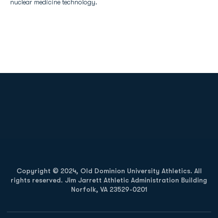
nuclear medicine technology.
Opens in a new window
Opens in a new
Opens in a new window
Opens in a new
Copyright © 2024, Old Dominion University Athletics. All
rights reserved. Jim Jarrett Athletic Administration Building
Norfolk, VA 23529-0201
Opens in a new window
Opens in a new window