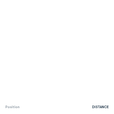
Position
DISTANCE