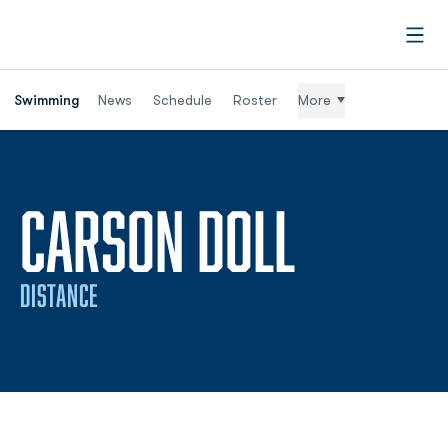
Open
Swimming
News
Schedule
Roster
More
SEASON
CARSON DOLL
DISTANCE