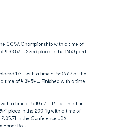
 the CCSA Championship with a time of
of 4:38.57 … 22nd place in the 1650 yard
th
placed 17
with a time of 5:06.67 at the
a time of 4:34.54 ... Finished with a time
with a time of 5:10.67 … Placed ninth in
th
24
place in the 200 fly with a time of
f 2:05.71 in the Conference USA
Honor Roll.