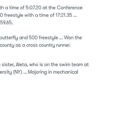
ith a time of 5:07.20 at the Conference
freestyle with a time of 17:21.35 ...
 59.65.
tterfly and 500 freestyle ... Won the
-county as a cross country runner.
sister, Aleta, who is on the swim team at
ersity (NY) ... Majoring in mechanical