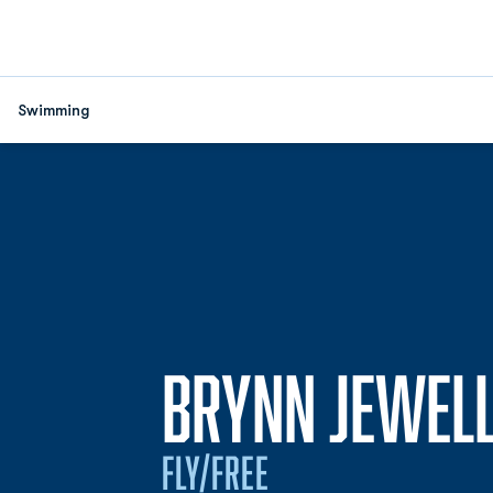
Swimming
BRYNN JEWEL
FLY/FREE