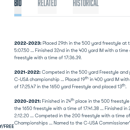
Bio
Related
Historical
2022-2023:
Placed 29th in the 500 yard freestyle at
5:07.50 … Finished 32nd in the 400 yard IM with a time 
freestyle with a time of 17:36.39.
2021-2022:
Competed in the 500 yard Freestyle and 
th
C-USA championship ... Placed 19
in 400 yard IM with 
th
of 17:25.47 in the 1650 yard Freestyle and placed 13
.
th
2020-2021:
Finished in 24
place in the 500 freestyle 
the 1650 freestyle with a time of 17:41.38 … Finished in 
2:12.20 … Competed in the 200 freestyle with a time o
Championships … Named to the C-USA Commissioner’s 
Y/FREE