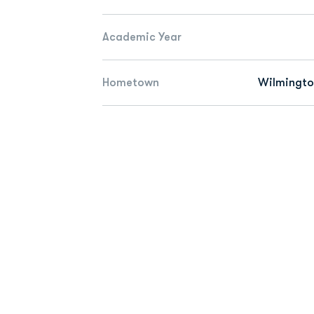
Academic Year
Hometown
Wilmingto