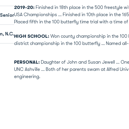
2019-20:
Finished in 18th place in the 500 freestyle w
USA Championships ... Finished in 10th place in the 1650 
Senior
Placed fifth in the 100 butterfly time trial with a time of
n, N.C.
HIGH SCHOOL:
Won county championship in the 100 bu
district championship in the 100 butterfly ... Named all
PERSONAL:
Daughter of John and Susan Jewell ... One 
UNC Ashville ... Both of her parents swam at Alfred Univ
engineering.