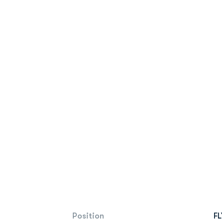
Position
FL