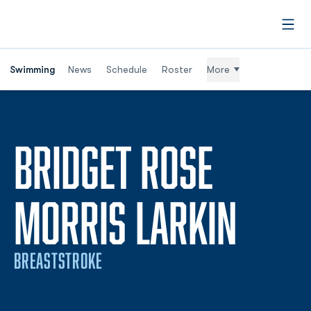
Open
Swimming
News
Schedule
Roster
More
BRIDGET ROSE
SEAS
MORRIS LARKIN
BREASTSTROKE