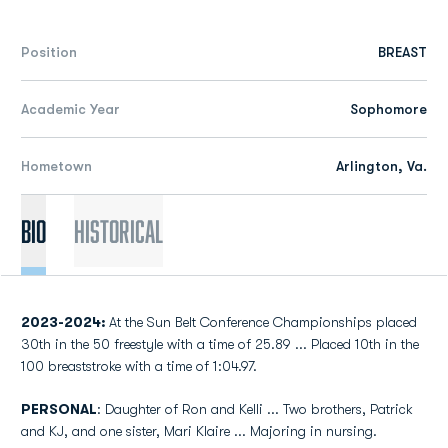
Position
BREAST
Academic Year
Sophomore
Hometown
Arlington, Va.
Bio
Historical
2023-2024:
At the Sun Belt Conference Championships placed
30th in the 50 freestyle with a time of 25.89 ... Placed 10th in the
100 breaststroke with a time of 1:04.97.
PERSONAL
: Daughter of Ron and Kelli ... Two brothers, Patrick
and KJ, and one sister, Mari Klaire ... Majoring in nursing.