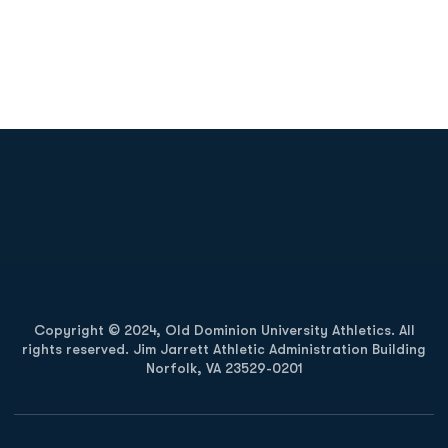
Opens in a new window
Opens in a new
Opens in a new window
Opens in a new
Copyright © 2024, Old Dominion University Athletics. All
rights reserved. Jim Jarrett Athletic Administration Building
Norfolk, VA 23529-0201
Opens in a new window
Opens in a new window