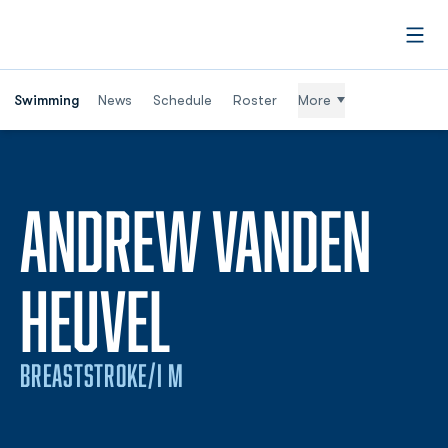
Open
Swimming
News
Schedule
Roster
More
ANDREW VANDEN
SEASON 2026
HEUVEL
BREASTSTROKE/I M