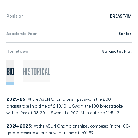
Position
BREAST/IM
Academic Year
Senior
Hometown
Sarasota, Fla.
Bio
Historical
2025-26:
At the ASUN Championships, swam the 200
breaststroke in a time of 2:10.10 ... Swam the 100 breaststroke
with a time of 58.20 ... Swam the 200 IM in a time of 1:54.31.
2024-2025:
At the ASUN Championships, competed in the 100-
yard breaststroke prelim with a time of 1:01.59.