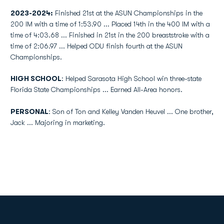
2023-2024:
Finished 21st at the ASUN Championships in the
200 IM with a time of 1:53.90 ... Placed 14th in the 400 IM with a
time of 4:03.68 ... Finished in 21st in the 200 breaststroke with a
time of 2:06.97 ... Helped ODU finish fourth at the ASUN
Championships.
HIGH SCHOOL
: Helped Sarasota High School win three-state
Florida State Championships ... Earned All-Area honors.
PERSONAL
: Son of Ton and Kelley Vanden Heuvel ... One brother,
Jack ... Majoring in marketing.