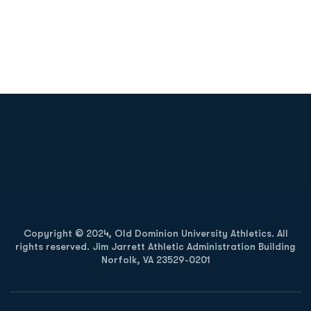
Opens in a new window
Opens in a new
Opens in a new window
Opens in a new
Copyright © 2024, Old Dominion University Athletics. All
rights reserved. Jim Jarrett Athletic Administration Building
Norfolk, VA 23529-0201
Opens in a new window
Opens in a new window