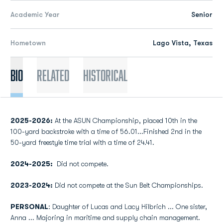
Academic Year
Senior
Hometown
Lago Vista, Texas
Bio
Related
Historical
2025-2026:
At the ASUN Championship, placed 10th in the
100-yard backstroke with a time of 56.01...Finished 2nd in the
50-yard freestyle time trial with a time of 24.41.
2024-2025
:
Did not compete.
2023-2024:
Did not compete at the Sun Belt Championships.
PERSONAL
: Daughter of Lucas and Lacy Hilbrich ... One sister,
Anna ... Majoring in maritime and supply chain management.