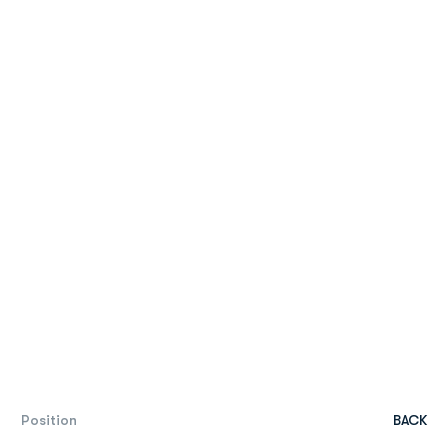
Position
BACK