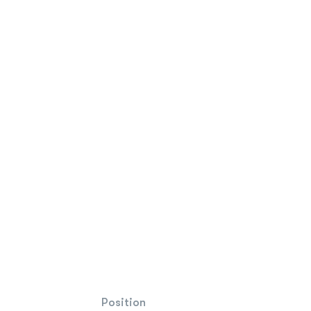
Position