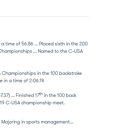
 a time of 56.86 ... Placed sixth in the 200
SA Championships … Named to the C-USA
A Championships in the 100 backstroke
 in a time of 2:06.19.
th
7.37) … Finished 17
in the 100 back
2019 C-USA championship meet.
.. Majoring in sports management...