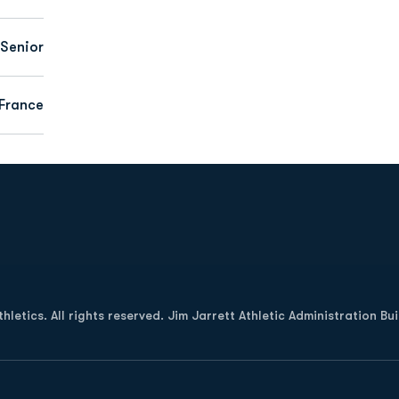
Senior
 France
Opens in a new window
letics. All rights reserved. Jim Jarrett Athletic Administration Bu