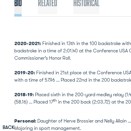
Bio
Related
Historical
2020-2021:
Finished in 13th in the 100 backstroke with
backstroke in a time of 2:01.40 at the Conference U
Commissioner’s Honor Roll.
2019-20:
Finished in 21st place at the Conference US
with a time of 57.96 ... Placed 22nd in the 200 backstroke
2018-19:
Placed sixth in the 200-yard medley relay (1:4
th
(58.16) … Placed 17
in the 200 back (2:03.72) at the 
Personal:
Daughter of Herve Brossier and Nelly Allain .
BACK
Majoring in sport management.