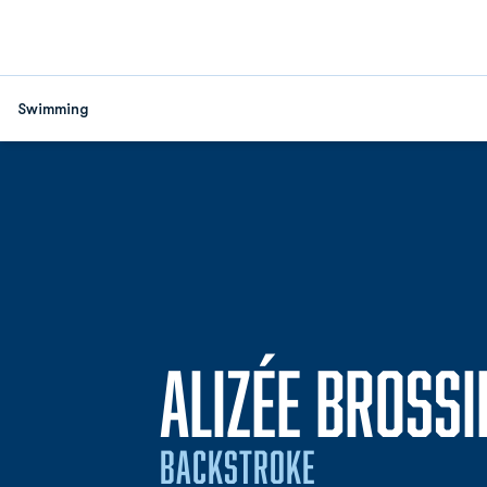
Swimming
ALIZÉE BROSSI
BACKSTROKE