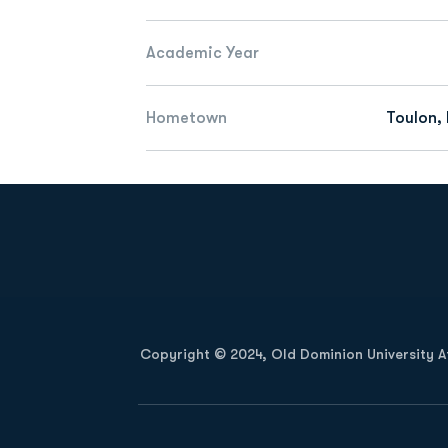
Academic Year
Hometown
Toulon,
Opens in a new window
Copyright © 2024, Old Dominion University Ath