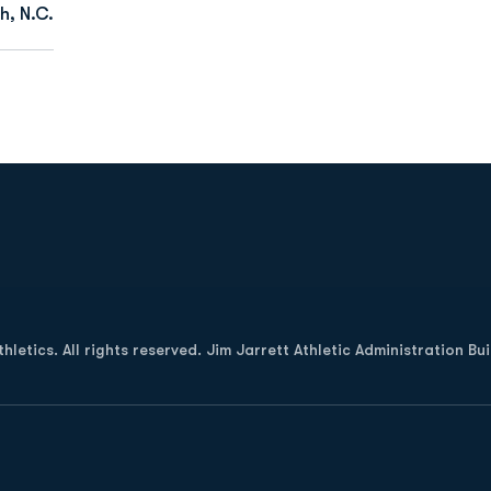
h, N.C.
Opens in a new window
letics. All rights reserved. Jim Jarrett Athletic Administration Bu