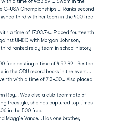
with a time of 4:53.89 … Swam in the
n the C-USA Championships … Ranks second
Finished third with her team in the 400 free
with a time of 17:03.74... Placed fourteenth
yagainst UMBC with Morgan Johnson,
third ranked relay team in school history
 free posting a time of 4:52.89... Bested
e in the ODU record books in the event...
nth with a time of 7:34.30... Also placed
 Roy... Was also a club teammate of
ng freestyle, she has captured top times
9.06 in the 500 free.
and Maggie Vance... Has one brother,