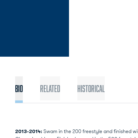
Bio
Related
Historical
2013-2014:
Swam in the 200 freestyle and finished wit