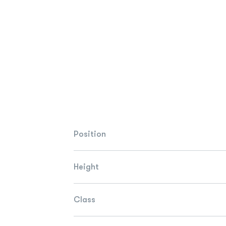
Position
Height
Class