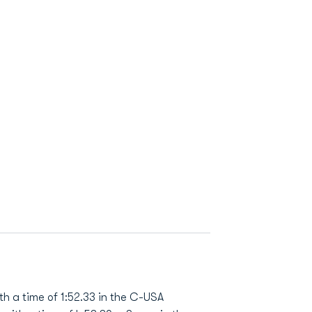
h a time of 1:52.33 in the C-USA