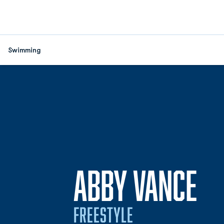
Swimming
SE
ABBY VANCE
FREESTYLE