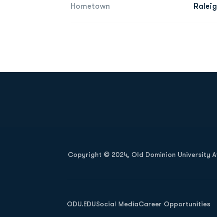
Hometown
Raleig
Opens in a new window
Copyright © 2024, Old Dominion University Ath
Opens in a new window
ODU.EDU
Social Media
Career Opportunities