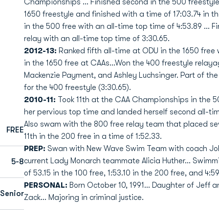
Championships … Finished second in the 500 freestyle 
1650 freestyle and finished with a time of 17:03.74 i
in the 500 free with an all-time top time of 4:53.89 ... 
relay with an all-time top time of 3:30.65.
2012-13:
Ranked fifth all-time at ODU in the 1650 free 
in the 1650 free at CAAs...Won the 400 freestyle rela
Mackenzie Payment, and Ashley Luchsinger. Part of the 
for the 400 freestyle (3:30.65).
2010-11:
Took 11th at the CAA Championships in the 500
her pervious top time and landed herself second all-tim
Also swam with the 800 free relay team that placed seve
FREE
11th in the 200 free in a time of 1:52.33.
PREP:
Swan with New Wave Swim Team with coach John
current Lady Monarch teammate Alicia Huther... Swimmi
5-8
of 53.15 in the 100 free, 1:53.10 in the 200 free, and 4:5
PERSONAL:
Born October 10, 1991... Daughter of Jeff 
Senior
Zack... Majoring in criminal justice.