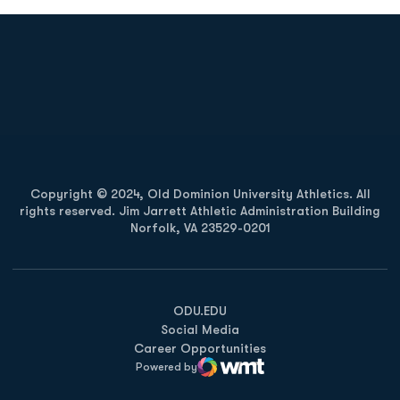
Opens in a new window
Opens in a new
Opens in a new window
Opens in a new
Copyright © 2024, Old Dominion University Athletics. All
rights reserved. Jim Jarrett Athletic Administration Building
Norfolk, VA 23529-0201
Opens in a new window
Opens in a new window
Opens in a new window
ODU.EDU
Social Media
Career Opportunities
Powered by
WMT Digital
Opens in a new window