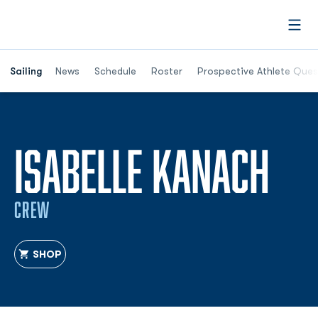
Open
Opens in a new window
Sailing
News
Schedule
Roster
Prospective Athlete Ques
SE
ISABELLE KANACH
CREW
SHOP
OPENS IN A NEW WINDOW