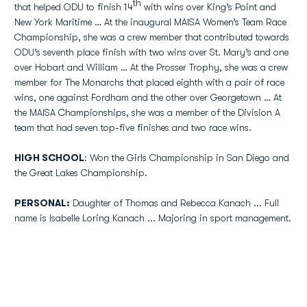
th
that helped ODU to finish 14
with wins over King’s Point and
New York Maritime … At the inaugural MAISA Women’s Team Race
Championship, she was a crew member that contributed towards
ODU’s seventh place finish with two wins over St. Mary’s and one
over Hobart and William … At the Prosser Trophy, she was a crew
member for The Monarchs that placed eighth with a pair of race
wins, one against Fordham and the other over Georgetown … At
the MAISA Championships, she was a member of the Division A
team that had seven top-five finishes and two race wins.
HIGH SCHOOL
: Won the Girls Championship in San Diego and
the Great Lakes Championship.
PERSONAL:
Daughter of Thomas and Rebecca Kanach ... Full
name is Isabelle Loring Kanach ... Majoring in sport management.