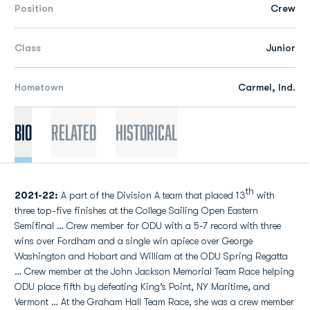
Position
Crew
Class
Junior
Hometown
Carmel, Ind.
Bio
Related
Historical
th
2021-22:
A part of the Division A team that placed 13
with
three top-five finishes at the College Sailing Open Eastern
Semifinal … Crew member for ODU with a 5-7 record with three
wins over Fordham and a single win apiece over George
Washington and Hobart and William at the ODU Spring Regatta
… Crew member at the John Jackson Memorial Team Race helping
ODU place fifth by defeating King’s Point, NY Maritime, and
Vermont … At the Graham Hall Team Race, she was a crew member