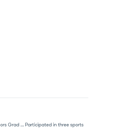
nors Grad ... Participated in three sports