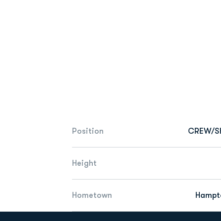
Position
CREW/S
Height
Hometown
Hampto