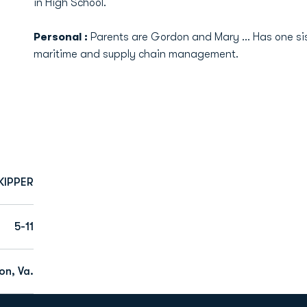
in High School.
Personal :
Parents are Gordon and Mary ... Has one sist
maritime and supply chain management.
KIPPER
5-11
n, Va.