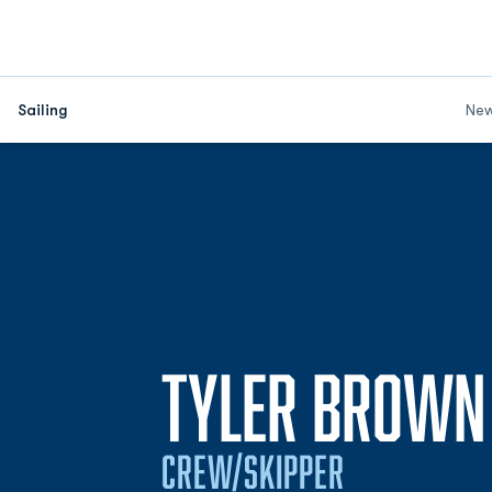
Sailing
Ne
TYLER BROWN
CREW/SKIPPER