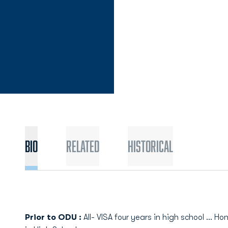
Bio
Related
Historical
Prior to ODU :
All- VISA four years in high school ... Ho