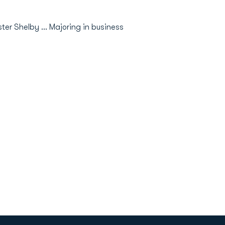
er Shelby ... Majoring in business