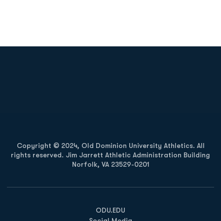
Opens in a new window
Opens in a new
Opens in a new window
Opens in a new
Copyright © 2024, Old Dominion University Athletics. All
rights reserved. Jim Jarrett Athletic Administration Building
Norfolk, VA 23529-0201
Opens in a new window
Opens in a new window
Opens in a new window
ODU.EDU
Social Media