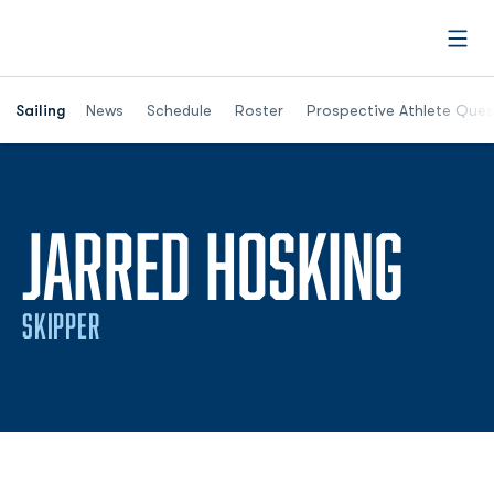
Open
Opens in a new window
Sailing
News
Schedule
Roster
Prospective Athlete Ques
SEA
JARRED HOSKING
SKIPPER