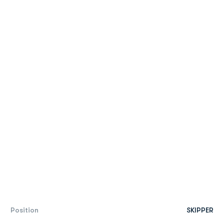
Position
SKIPPER