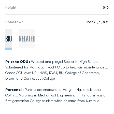
Height
5-6
Hometown
Brooklyn, N.Y.
Bio
Related
Prior to ODU :
Wrestled and played Soccer in High School ...
Volunteered for Manhattan Yacht Club to help win maintenance ...
Chose ODU over URI, HWS, RWU, BU, College of Charleston,
Drexel, and Connecticut College
Personal :
Parents are Andrew and Maryl ... Has one brother
Colin ... Majoring in Mechanical Engineering ... His father was a
first generation College student when he came from Australia.