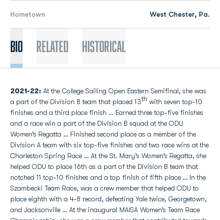
Hometown
West Chester, Pa.
Bio
Related
Historical
2021-22:
At the College Sailing Open Eastern Semifinal, she was
th
a part of the Division B team that placed 13
with seven top-10
finishes and a third place finish … Earned three top-five finishes
and a race win a part of the Division B squad at the ODU
Women’s Regatta … Finished second place as a member of the
Division A team with six top-five finishes and two race wins at the
Charleston Spring Race … At the St. Mary’s Women’s Regatta, she
helped ODU to place 16th as a part of the Division B team that
notched 11 top-10 finishes and a top finish of fifth place … In the
Szambecki Team Race, was a crew member that helped ODU to
place eighth with a 4-8 record, defeating Yale twice, Georgetown,
and Jacksonville … At the inaugural MAISA Women’s Team Race