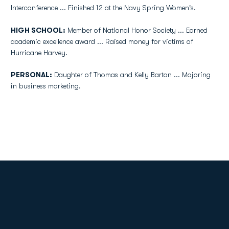
Interconference ... Finished 12 at the Navy Spring Women's.
HIGH SCHOOL:
Member of National Honor Society ... Earned
academic excellence award ... Raised money for victims of
Hurricane Harvey.
PERSONAL:
Daughter of Thomas and Kelly Barton ... Majoring
in business marketing.
Opens in a new window
Opens in a new
Opens in a new window
Opens in a new