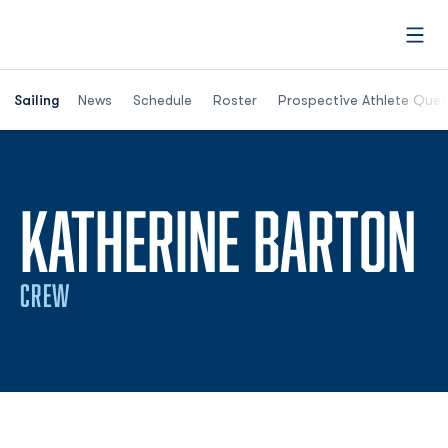
Open
Opens in a new window
Sailing
News
Schedule
Roster
Prospective Athlete Ques
S
KATHERINE BARTON
CREW