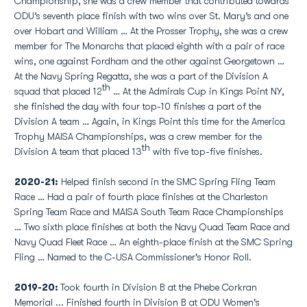
Championship, she was a crew member that contributed towards
ODU’s seventh place finish with two wins over St. Mary’s and one
over Hobart and William … At the Prosser Trophy, she was a crew
member for The Monarchs that placed eighth with a pair of race
wins, one against Fordham and the other against Georgetown …
At the Navy Spring Regatta, she was a part of the Division A
th
squad that placed 12
… At the Admirals Cup in Kings Point NY,
she finished the day with four top-10 finishes a part of the
Division A team … Again, in Kings Point this time for the America
Trophy MAISA Championships, was a crew member for the
th
Division A team that placed 13
with five top-five finishes.
2020-21:
Helped finish second in the SMC Spring Fling Team
Race … Had a pair of fourth place finishes at the Charleston
Spring Team Race and MAISA South Team Race Championships
… Two sixth place finishes at both the Navy Quad Team Race and
Navy Quad Fleet Race … An eighth-place finish at the SMC Spring
Fling … Named to the C-USA Commissioner's Honor Roll.
2019-20:
Took fourth in Division B at the Phebe Corkran
Memorial ... Finished fourth in Division B at ODU Women's