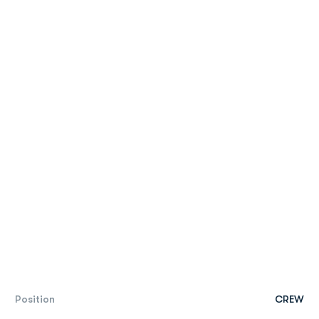
Position
CREW