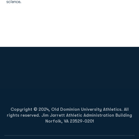
science.
Opens in a new window
Opens in a new
Opens in a new window
Opens in a new
Copyright © 2024, Old Dominion University Athletics. All
rights reserved. Jim Jarrett Athletic Administration Building
Norfolk, VA 23529-0201
Opens in a new window
Opens in a new window