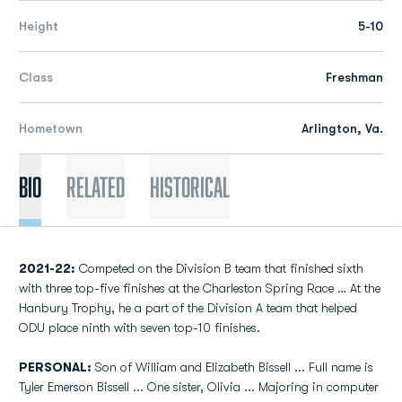
Height
5-10
Class
Freshman
Hometown
Arlington, Va.
Bio
Related
Historical
2021-22:
Competed on the Division B team that finished sixth
with three top-five finishes at the Charleston Spring Race … At the
Hanbury Trophy, he a part of the Division A team that helped
ODU place ninth with seven top-10 finishes.
PERSONAL:
Son of William and Elizabeth Bissell ... Full name is
Tyler Emerson Bissell ... One sister, Olivia ... Majoring in computer