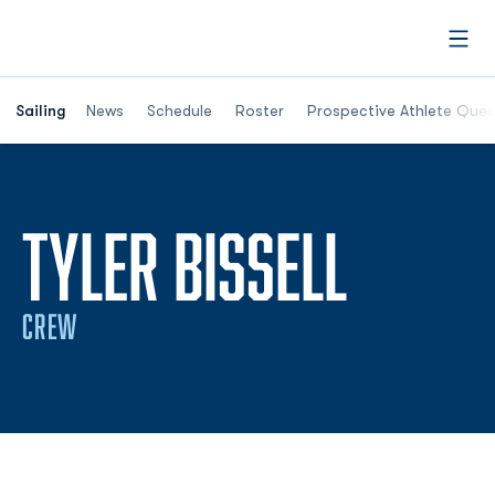
Open
Opens in a new window
Sailing
News
Schedule
Roster
Prospective Athlete Ques
SEASO
TYLER BISSELL
CREW