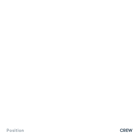
Position
CREW