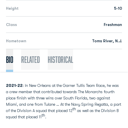
Height
5-10
Class
Freshman
Hometown
Toms River, N.J.
Bio
Related
Historical
2021-22
: In New Orleans at the Garner Tullis Team Race, he was
a crew member that contributed towards The Monarchs fourth
place finish with three wins over South Florida, two against
Miami, and one from Tulane … At the Navy Spring Regatta, a part
th
of the Division A squad that placed 12
as well as the Division B
th
squad that placed 11
.