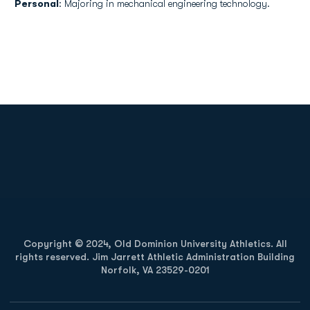
Personal
: Majoring in mechanical engineering technology.
Opens in a new window
Opens in a new
Opens in a new window
Opens in a new
Copyright © 2024, Old Dominion University Athletics. All
rights reserved. Jim Jarrett Athletic Administration Building
Norfolk, VA 23529-0201
Opens in a new window
Opens in a new window