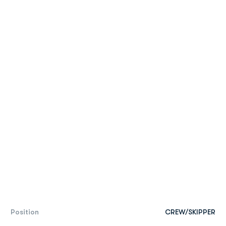
Position
CREW/SKIPPER