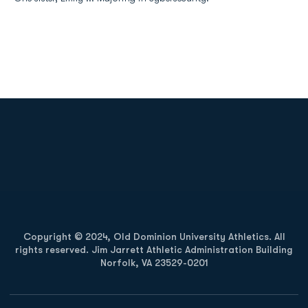
Opens in a new window
Opens in a new
Opens in a new window
Opens in a new
Copyright © 2024, Old Dominion University Athletics. All
rights reserved. Jim Jarrett Athletic Administration Building
Norfolk, VA 23529-0201
Opens in a new window
Opens in a new window