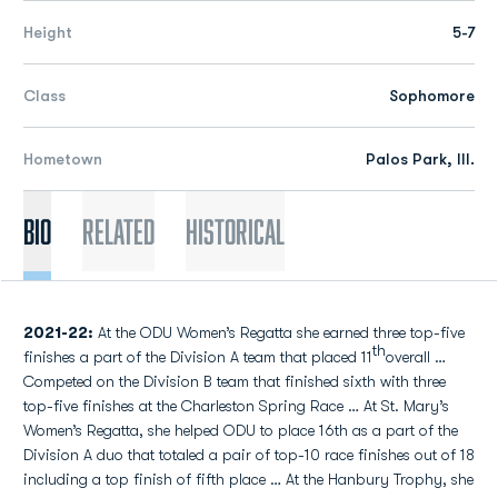
Height
5-7
Class
Sophomore
Hometown
Palos Park, Ill.
Bio
Related
Historical
2021-22:
At the ODU Women’s Regatta she earned three top-five
th
finishes a part of the Division A team that placed 11
overall …
Competed on the Division B team that finished sixth with three
top-five finishes at the Charleston Spring Race … At St. Mary’s
Women’s Regatta, she helped ODU to place 16th as a part of the
Division A duo that totaled a pair of top-10 race finishes out of 18
including a top finish of fifth place … At the Hanbury Trophy, she