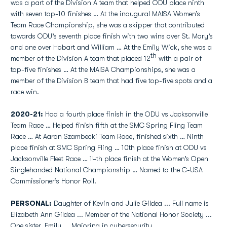
was a part of the Division A team that helped ODU place ninth
with seven top-10 finishes … At the inaugural MAISA Women’s
Team Race Championship, she was a skipper that contributed
towards ODU’s seventh place finish with two wins over St. Mary’s
and one over Hobart and William … At the Emily Wick, she was a
th
member of the Division A team that placed 12
with a pair of
top-five finishes … At the MAISA Championships, she was a
member of the Division B team that had five top-five spots and a
race win.
2020-21:
Had a fourth place finish in the ODU vs Jacksonville
Team Race … Helped finish fifth at the SMC Spring Fling Team
Race … At Aaron Szambecki Team Race, finished sixth … Ninth
place finish at SMC Spring Fling … 10th place finish at ODU vs
Jacksonville Fleet Race … 14th place finish at the Women’s Open
Singlehanded National Championship … Named to the C-USA
Commissioner’s Honor Roll.
PERSONAL:
Daughter of Kevin and Julie Gildea ... Full name is
Elizabeth Ann Gildea ... Member of the National Honor Society ...
One sister, Emily ... Majoring in cybersecurity.