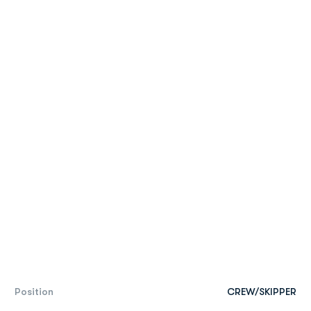
Position
CREW/SKIPPER