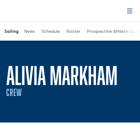
Open
Opens in a new window
Sailing
News
Schedule
Roster
Prospective Athlete Ques
SEA
ALIVIA MARKHAM
CREW