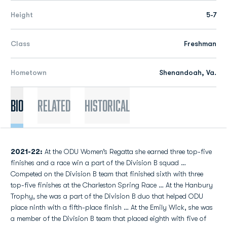
Height
5-7
Class
Freshman
Hometown
Shenandoah, Va.
Bio
Related
Historical
2021-22:
At the ODU Women’s Regatta she earned three top-five
finishes and a race win a part of the Division B squad …
Competed on the Division B team that finished sixth with three
top-five finishes at the Charleston Spring Race … At the Hanbury
Trophy, she was a part of the Division B duo that helped ODU
place ninth with a fifth-place finish … At the Emily Wick, she was
a member of the Division B team that placed eighth with five of