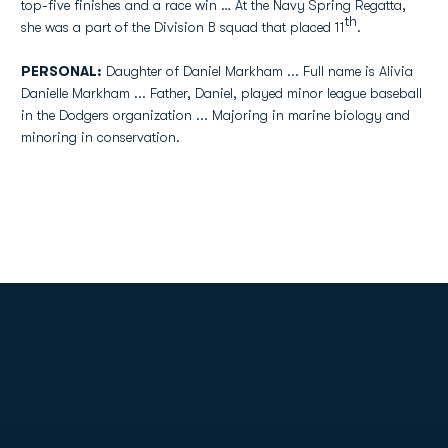
top-five finishes and a race win … At the Navy Spring Regatta,
th
she was a part of the Division B squad that placed 11
.
PERSONAL:
Daughter of Daniel Markham ... Full name is Alivia
Danielle Markham ... Father, Daniel, played minor league baseball
in the Dodgers organization ... Majoring in marine biology and
minoring in conservation.
Opens in a new window
Opens in a new
Opens in a new window
Opens in a new