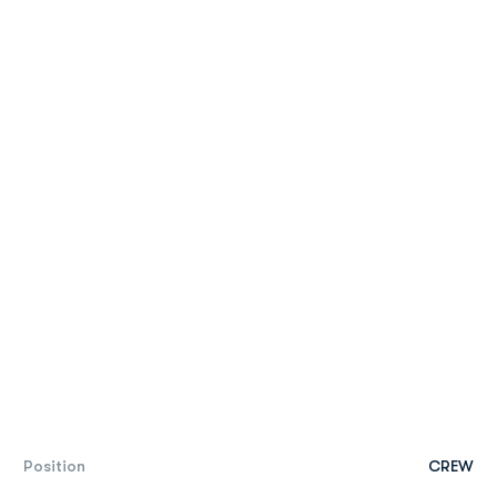
Position
CREW