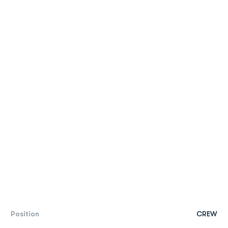
Position
CREW