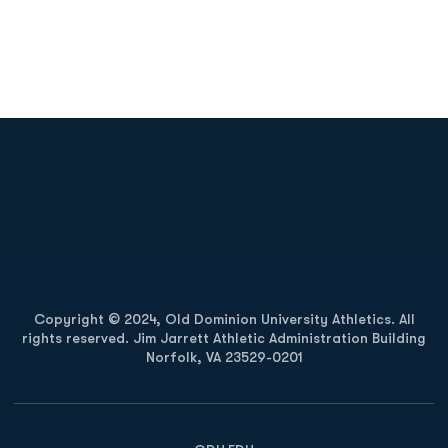
Opens in a new window
Opens in a new
Opens in a new window
Opens in a new
Copyright © 2024, Old Dominion University Athletics. All
rights reserved. Jim Jarrett Athletic Administration Building
Norfolk, VA 23529-0201
Opens in a new window
Opens in a new window