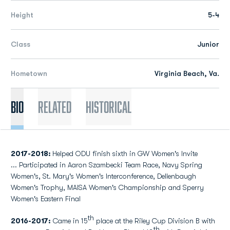
Height
5-4
Class
Junior
Hometown
Virginia Beach, Va.
Bio
Related
Historical
2017-2018:
Helped ODU finish sixth in GW Women's Invite
... Participated in Aaron Szambecki Team Race, Navy Spring
Women's, St. Mary's Women's Interconference, Dellenbaugh
Women's Trophy, MAISA Women's Championship and Sperry
Women's Eastern Final
th
2016-2017:
Came in 15
place at the Riley Cup Division B with
th