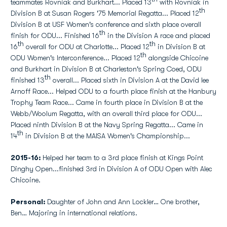
teammates Rovniak and Burkhart... Placed 13
with Rovniak in
th
Division B at Susan Rogers '75 Memorial Regatta... Placed 12
Division B at USF Women's conference and sixth place overall
th
finish for ODU... Finished 16
in the Division A race and placed
th
th
16
overall for ODU at Charlotte... Placed 12
in Division B at
th
ODU Women's Interconference... Placed 12
alongside Chicoine
and Burkhart in Division B at Charleston's Spring Coed, ODU
th
finished 13
overall... Placed sixth in Division A at the David lee
Arnoff Race... Helped ODU to a fourth place finish at the Hanbury
Trophy Team Race... Came in fourth place in Division B at the
Webb/Woolum Regatta, with an overall third place for ODU...
Placed ninth Division B at the Navy Spring Regatta... Came in
th
14
in Division B at the MAISA Women's Championship...
2015-16:
Helped her team to a 3rd place finish at Kings Point
Dinghy Open...finished 3rd in Division A of ODU Open with Alec
Chicoine.
Personal:
Daughter of John and Ann Lockler… One brother,
Ben… Majoring in international relations.