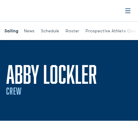
Open
Opens in a new window
Sailing
News
Schedule
Roster
Prospective Athlete Ques
SEASO
ABBY LOCKLER
CREW