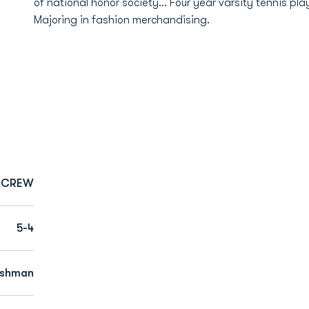
of national honor society… Four year varsity tennis pl
Majoring in fashion merchandising.
CREW
5-4
eshman