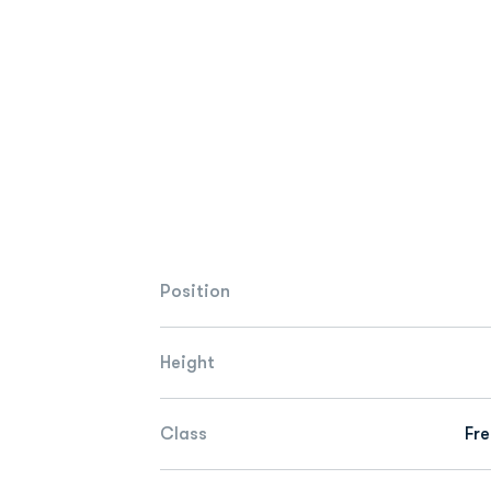
Position
Height
Class
Fr