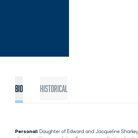
Bio
Historical
Personal:
Daughter of Edward and Jacqueline Sharkey