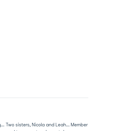
… Two sisters, Nicola and Leah… Member