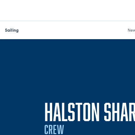
Sailing
Ne
HALSTON SHA
CREW