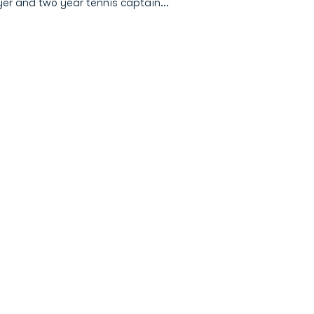
ayer and two year tennis captain…