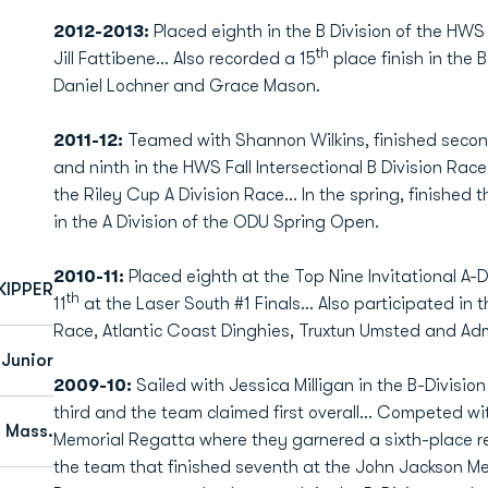
2012-2013:
Placed eighth in the B Division of the HWS
th
Jill Fattibene... Also recorded a 15
place finish in the 
Daniel Lochner and Grace Mason.
2011-12:
Teamed with Shannon Wilkins, finished secon
and ninth in the HWS Fall Intersectional B Division Race.
the Riley Cup A Division Race... In the spring, finished 
in the A Division of the ODU Spring Open.
2010-11:
Placed eighth at the Top Nine Invitational A-Di
KIPPER
th
11
at the Laser South #1 Finals... Also participated in
Race, Atlantic Coast Dinghies, Truxtun Umsted and Adm
Junior
2009-10:
Sailed with Jessica Milligan in the B-Divisio
third and the team claimed first overall... Competed w
 Mass.
Memorial Regatta where they garnered a sixth-place resu
the team that finished seventh at the John Jackson Mem