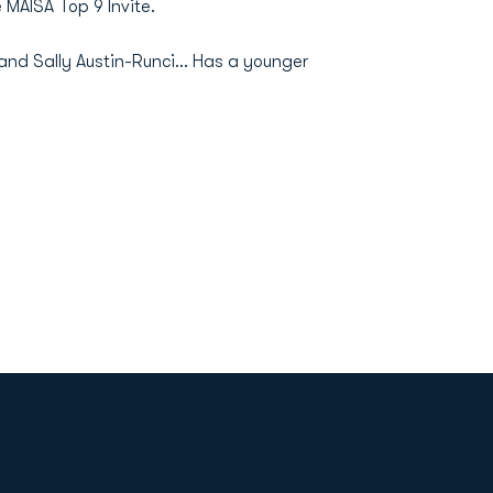
 MAISA Top 9 Invite.
and Sally Austin-Runci... Has a younger
Opens in a new window
Op