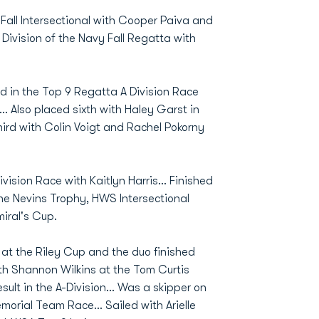
 Fall Intersectional with Cooper Paiva and
B Division of the Navy Fall Regatta with
d in the Top 9 Regatta A Division Race
.. Also placed sixth with Haley Garst in
third with Colin Voigt and Rachel Pokorny
vision Race with Kaitlyn Harris... Finished
 the Nevins Trophy, HWS Intersectional
iral's Cup.
n at the Riley Cup and the duo finished
ith Shannon Wilkins at the Tom Curtis
lt in the A-Division... Was a skipper on
orial Team Race... Sailed with Arielle