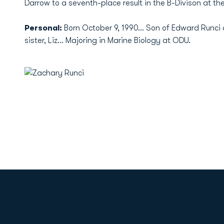
Darrow to a seventh-place result in the B-Divison at the
Personal:
Born October 9, 1990... Son of Edward Runci 
sister, Liz... Majoring in Marine Biology at ODU.
Opens in a new window