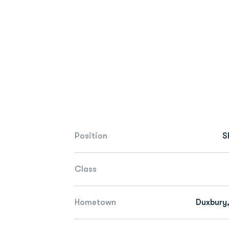
Position
S
Class
Hometown
Duxbury,