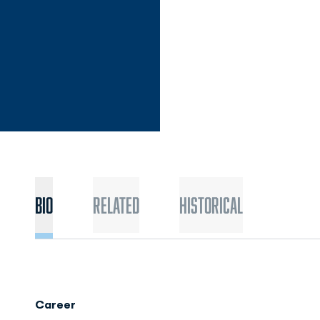
Bio
Related
Historical
Career