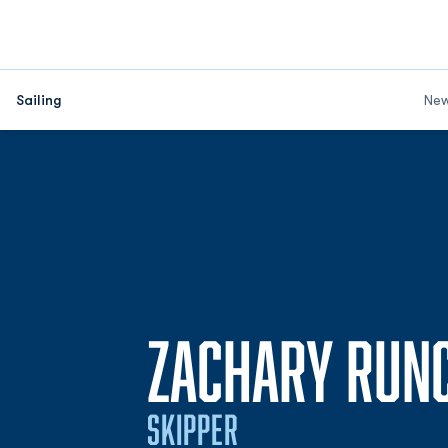
Sailing
Ne
ZACHARY RUNC
SKIPPER