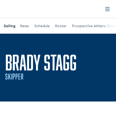
Open
Opens in a new window
Sailing
News
Schedule
Roster
Prospective Athlete Ques
SEASON
BRADY STAGG
SKIPPER