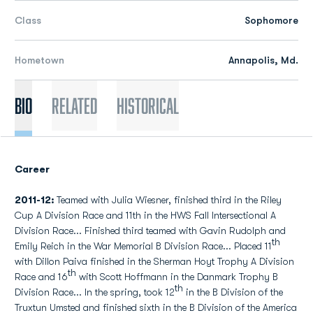
Class
Sophomore
Hometown
Annapolis, Md.
Bio
Related
Historical
Career
2011-12:
Teamed with Julia Wiesner, finished third in the Riley
Cup A Division Race and 11th in the HWS Fall Intersectional A
Division Race... Finished third teamed with Gavin Rudolph and
th
Emily Reich in the War Memorial B Division Race... Placed 11
with Dillon Paiva finished in the Sherman Hoyt Trophy A Division
th
Race and 16
with Scott Hoffmann in the Danmark Trophy B
th
Division Race... In the spring, took 12
in the B Division of the
Truxtun Umsted and finished sixth in the B Division of the America