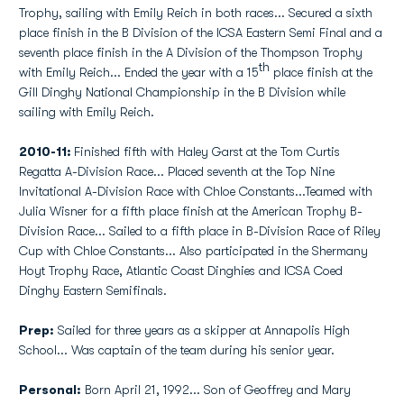
Trophy, sailing with Emily Reich in both races... Secured a sixth
place finish in the B Division of the ICSA Eastern Semi Final and a
seventh place finish in the A Division of the Thompson Trophy
th
with Emily Reich... Ended the year with a 15
place finish at the
Gill Dinghy National Championship in the B Division while
sailing with Emily Reich.
2010-11:
Finished fifth with Haley Garst at the Tom Curtis
Regatta A-Division Race... Placed seventh at the Top Nine
Invitational A-Division Race with Chloe Constants...Teamed with
Julia Wisner for a fifth place finish at the American Trophy B-
Division Race... Sailed to a fifth place in B-Division Race of Riley
Cup with Chloe Constants... Also participated in the Shermany
Hoyt Trophy Race, Atlantic Coast Dinghies and ICSA Coed
Dinghy Eastern Semifinals.
Prep:
Sailed for three years as a skipper at Annapolis High
School... Was captain of the team during his senior year.
Personal:
Born April 21, 1992... Son of Geoffrey and Mary