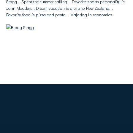
Stagg... Spent the summer sailing... Favorite sports personality is
John Madden... Dream vacation is a trip to New Zealand...
Favorite food is pizza and pasta... Majoring in economics.
Opens in a new window
Opens in a new
Opens in a new window
Opens in a new