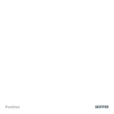
Position
SKIPPER