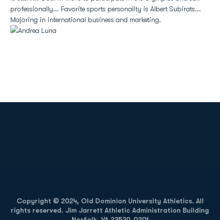
professionally... Favorite sports personality is Albert Subirats...
Majoring in international business and marketing.
Opens in a new window
Opens in a new
Opens in a new window
Opens in a new
Copyright © 2024, Old Dominion University Athletics. All
rights reserved. Jim Jarrett Athletic Administration Building
Norfolk, VA 23529-0201