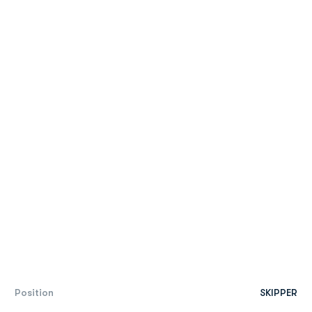
Position
SKIPPER