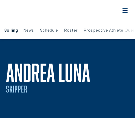
Open
Opens in a new window
Sailing
News
Schedule
Roster
Prospective Athlete Ques
SEASON
ANDREA LUNA
SKIPPER