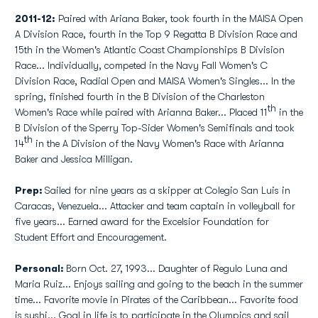
2011-12:
Paired with Ariana Baker, took fourth in the MAISA Open
A Division Race, fourth in the Top 9 Regatta B Division Race and
15th in the Women's Atlantic Coast Championships B Division
Race... Individually, competed in the Navy Fall Women's C
Division Race, Radial Open and MAISA Women's Singles... In the
spring, finished fourth in the B Division of the Charleston
th
Women's Race while paired with Arianna Baker... Placed 11
in the
B Division of the Sperry Top-Sider Women's Semifinals and took
th
14
in the A Division of the Navy Women's Race with Arianna
Baker and Jessica Milligan.
Prep:
Sailed for nine years as a skipper at Colegio San Luis in
Caracas, Venezuela... Attacker and team captain in volleyball for
five years... Earned award for the Excelsior Foundation for
Student Effort and Encouragement.
Personal:
Born Oct. 27, 1993... Daughter of Regulo Luna and
Maria Ruiz... Enjoys sailing and going to the beach in the summer
time... Favorite movie in Pirates of the Caribbean... Favorite food
is sushi... Goal in life is to participate in the Olympics and sail