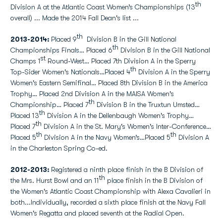
th
Division A at the Atlantic Coast Women’s Championships (13
overall) ... Made the 2014 Fall Dean's list ...
th
2013-2014:
Placed 9
Division B in the Gill National
th
Championships Finals… Placed 6
Division B in the Gill National
st
Champs 1
Round-West… Placed 7th Division A in the Sperry
th
Top-Sider Women's Nationals…Placed 4
Division A in the Sperry
Women's Eastern Semifinal… Placed 8th Division B in the America
Trophy… Placed 2nd Division A in the MAISA Women's
th
Championship… Placed 7
Division B in the Truxtun Umsted…
th
Placed 13
Division A in the Dellenbaugh Women's Trophy…
th
Placed 7
Division A in the St. Mary's Women's Inter-Conference…
th
th
Placed 5
Division A in the Navy Women’s…Placed 5
Division A
in the Charleston Spring Co-ed.
2012-2013:
Registered a ninth place finish in the B Division of
th
the Mrs. Hurst Bowl and an 11
place finish in the B Division of
the Women's Atlantic Coast Championship with Alexa Cavalieri in
both...Individually, recorded a sixth place finish at the Navy Fall
Women's Regatta and placed seventh at the Radial Open.