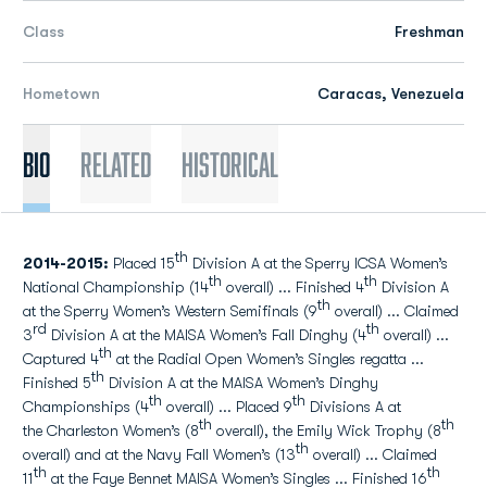
Class
Freshman
Hometown
Caracas, Venezuela
Bio
Related
Historical
th
2014-2015:
Placed 15
Division A at the Sperry ICSA Women’s
th
th
National Championship (14
overall) ... Finished 4
Division A
th
at the Sperry Women’s Western Semifinals (9
overall) ... Claimed
rd
th
3
Division A at the MAISA Women’s Fall Dinghy (4
overall) ...
th
Captured 4
at the Radial Open Women’s Singles regatta ...
th
Finished 5
Division A at the MAISA Women’s Dinghy
th
th
Championships (4
overall) ... Placed 9
Divisions A at
th
th
the Charleston Women’s (8
overall), the Emily Wick Trophy (8
th
overall) and at the Navy Fall Women’s (13
overall) ... Claimed
th
th
11
at the Faye Bennet MAISA Women’s Singles ... Finished 16