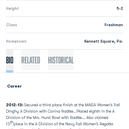
Height
5-2
Class
Freshman
Hometown
Kennett Square, Pa.
Bio
Related
Historical
Career
2012-13:
Secured a third place finish at the MAISA Women's Fall
Dinghy A Division with Corina Radtke...Placed eighth in the A
Division of the Mrs. Hurst Bowl with Radtke... Also claimed
th
13
place in the A Division of the Navy Fall Women's Regatta