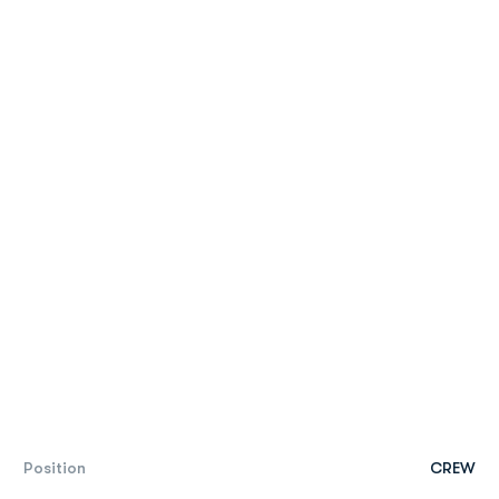
Position
CREW