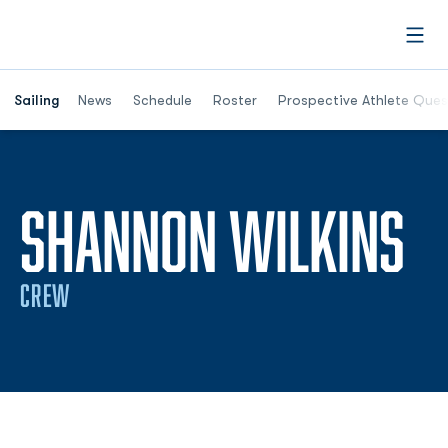
Open
Opens in a new window
Sailing
News
Schedule
Roster
Prospective Athlete Ques
S
SHANNON WILKINS
CREW