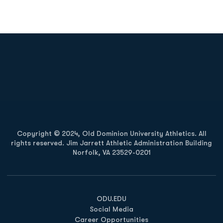
Opens in a new window
Opens in a new
Opens in a new window
Opens in a new
Copyright © 2024, Old Dominion University Athletics. All
rights reserved. Jim Jarrett Athletic Administration Building
Norfolk, VA 23529-0201
Opens in a new window
Opens in a new window
Opens in a new window
ODU.EDU
Social Media
Career Opportunities