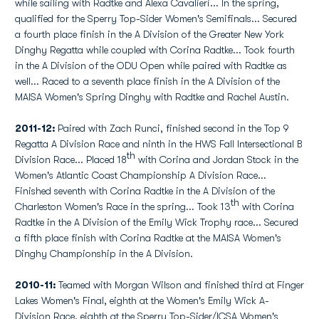
while sailing with Radtke and Alexa Cavalieri... In the spring,
qualified for the Sperry Top-Sider Women's Semifinals... Secured
a fourth place finish in the A Division of the Greater New York
Dinghy Regatta while coupled with Corina Radtke... Took fourth
in the A Division of the ODU Open while paired with Radtke as
well... Raced to a seventh place finish in the A Division of the
MAISA Women's Spring Dinghy with Radtke and Rachel Austin.
2011-12:
Paired with Zach Runci, finished second in the Top 9
Regatta A Division Race and ninth in the HWS Fall Intersectional B
th
Division Race... Placed 18
with Corina and Jordan Stock in the
Women's Atlantic Coast Championship A Division Race...
Finished seventh with Corina Radtke in the A Division of the
th
Charleston Women's Race in the spring... Took 13
with Corina
Radtke in the A Division of the Emily Wick Trophy race... Secured
a fifth place finish with Corina Radtke at the MAISA Women's
Dinghy Championship in the A Division.
2010-11:
Teamed with Morgan Wilson and finished third at Finger
Lakes Women's Final, eighth at the Women's Emily Wick A-
Division Race, eighth at the Sperry Top-Sider/ICSA Women's