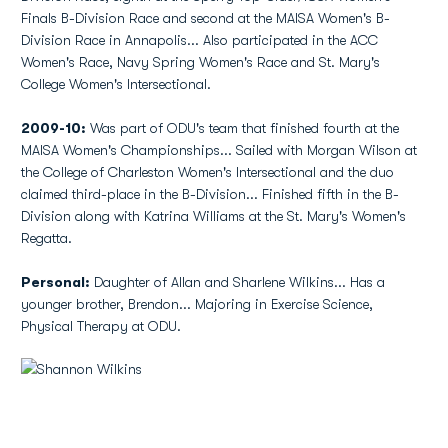
Finals B-Division Race and second at the MAISA Women's B-
Division Race in Annapolis... Also participated in the ACC
Women's Race, Navy Spring Women's Race and St. Mary's
College Women's Intersectional.
2009-10:
Was part of ODU's team that finished fourth at the
MAISA Women's Championships... Sailed with Morgan Wilson at
the College of Charleston Women's Intersectional and the duo
claimed third-place in the B-Division... Finished fifth in the B-
Division along with Katrina Williams at the St. Mary's Women's
Regatta.
Personal:
Daughter of Allan and Sharlene Wilkins... Has a
younger brother, Brendon... Majoring in Exercise Science,
Physical Therapy at ODU.