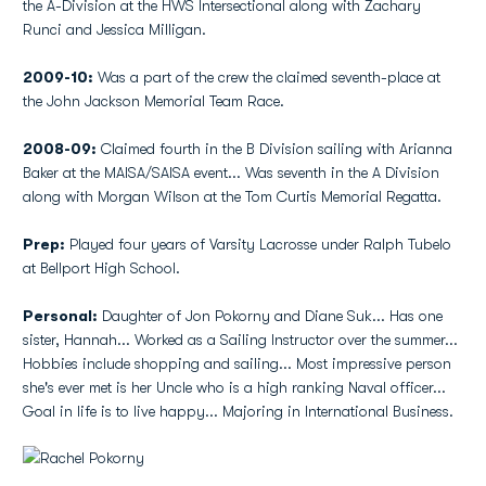
the A-Division at the HWS Intersectional along with Zachary
Runci and Jessica Milligan.
2009-10:
Was a part of the crew the claimed seventh-place at
the John Jackson Memorial Team Race.
2008-09:
Claimed fourth in the B Division sailing with Arianna
Baker at the MAISA/SAISA event... Was seventh in the A Division
along with Morgan Wilson at the Tom Curtis Memorial Regatta.
Prep:
Played four years of Varsity Lacrosse under Ralph Tubelo
at Bellport High School.
Personal:
Daughter of Jon Pokorny and Diane Suk... Has one
sister, Hannah... Worked as a Sailing Instructor over the summer...
Hobbies include shopping and sailing... Most impressive person
she's ever met is her Uncle who is a high ranking Naval officer...
Goal in life is to live happy... Majoring in International Business.