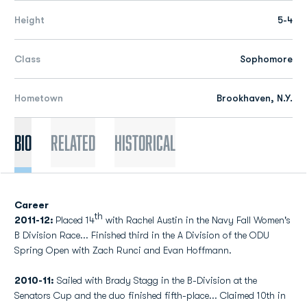
Height
5-4
Class
Sophomore
Hometown
Brookhaven, N.Y.
Bio
Related
Historical
Career
th
2011-12:
Placed 14
with Rachel Austin in the Navy Fall Women's
B Division Race... Finished third in the A Division of the ODU
Spring Open with Zach Runci and Evan Hoffmann.
2010-11:
Sailed with Brady Stagg in the B-Division at the
Senators Cup and the duo finished fifth-place... Claimed 10th in