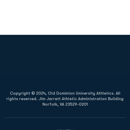
Opens in a new window
Opens in a new
Opens in a new window
Opens in a new
Copyright © 2024, Old Dominion University Athletics. All
rights reserved. Jim Jarrett Athletic Administration Building
Norfolk, VA 23529-0201
Opens in a new window
Opens in a new window