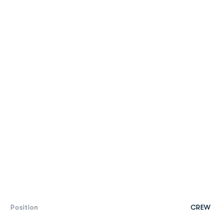
Position
CREW