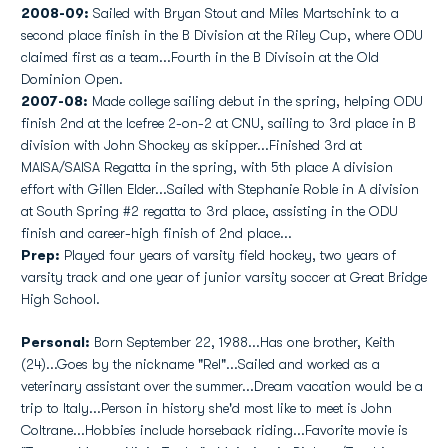
2008-09:
Sailed with Bryan Stout and Miles Martschink to a
second place finish in the B Division at the Riley Cup, where ODU
claimed first as a team...Fourth in the B Divisoin at the Old
Dominion Open.
2007-08:
Made college sailing debut in the spring, helping ODU
finish 2nd at the Icefree 2-on-2 at CNU, sailing to 3rd place in B
division with John Shockey as skipper...Finished 3rd at
MAISA/SAISA Regatta in the spring, with 5th place A division
effort with Gillen Elder...Sailed with Stephanie Roble in A division
at South Spring #2 regatta to 3rd place, assisting in the ODU
finish and career-high finish of 2nd place...
Prep:
Played four years of varsity field hockey, two years of
varsity track and one year of junior varsity soccer at Great Bridge
High School.
Personal:
Born September 22, 1988...Has one brother, Keith
(24)...Goes by the nickname "Rel"...Sailed and worked as a
veterinary assistant over the summer...Dream vacation would be a
trip to Italy...Person in history she'd most like to meet is John
Coltrane...Hobbies include horseback riding...Favorite movie is