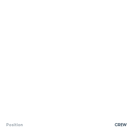
Position
CREW