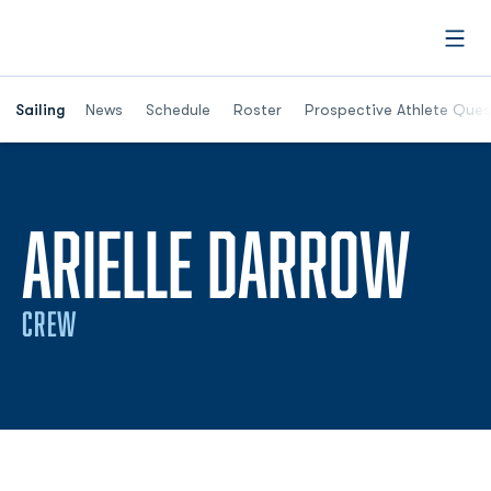
Open
Opens in a new window
Sailing
News
Schedule
Roster
Prospective Athlete Ques
SEA
ARIELLE DARROW
CREW