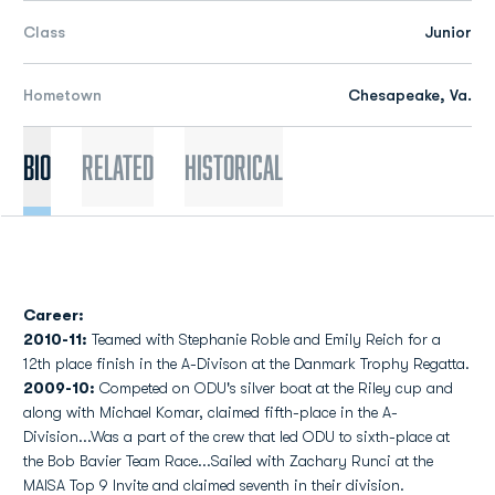
Class
Junior
Hometown
Chesapeake, Va.
Bio
Related
Historical
Career:
2010-11:
Teamed with Stephanie Roble and Emily Reich for a
12th place finish in the A-Divison at the Danmark Trophy Regatta.
2009-10:
Competed on ODU's silver boat at the Riley cup and
along with Michael Komar, claimed fifth-place in the A-
Division...Was a part of the crew that led ODU to sixth-place at
the Bob Bavier Team Race...Sailed with Zachary Runci at the
MAISA Top 9 Invite and claimed seventh in their division.