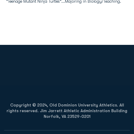
"Teenage Mutant Ninja Turtles"...Majoring in Biology/Teaching.
Opens in a new window
Opens in a new
Opens in a new window
Opens in a new
Copyright © 2024, Old Dominion University Athletics. All
rights reserved. Jim Jarrett Athletic Administration Building
Norfolk, VA 23529-0201
Opens in a new window
Opens in a new window