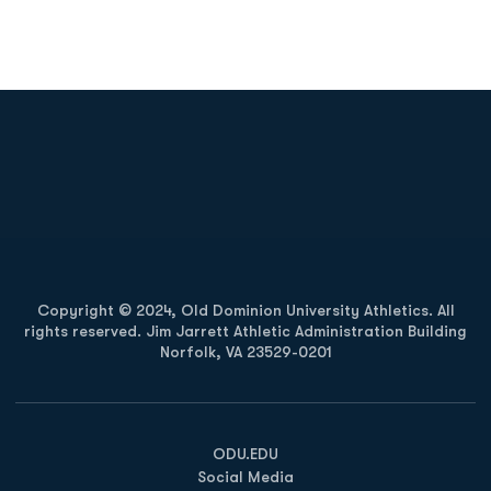
Opens in a new window
Opens in a new
Opens in a new window
Opens in a new
Copyright © 2024, Old Dominion University Athletics. All
rights reserved. Jim Jarrett Athletic Administration Building
Norfolk, VA 23529-0201
Opens in a new window
Opens in a new window
Opens in a new window
ODU.EDU
Social Media