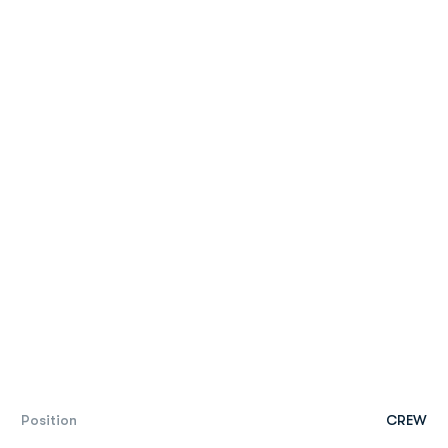
Position
CREW