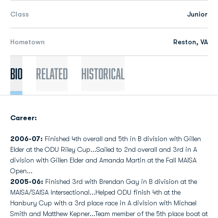
Class
Junior
Hometown
Reston, VA
Bio
Related
Historical
Career:
2006-07:
Finished 4th overall and 5th in B division with Gillen
Elder at the ODU Riley Cup...Sailed to 2nd overall and 3rd in A
division with Gillen Elder and Amanda Martin at the Fall MAISA
Open...
2005-06:
Finished 3rd with Brendan Gay in B division at the
MAISA/SAISA Intersectional...Helped ODU finish 4th at the
Hanbury Cup with a 3rd place race in A division with Michael
Smith and Matthew Kepner...Team member of the 5th place boat at