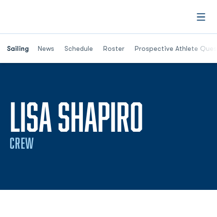
Open
Opens in a new window
Sailing
News
Schedule
Roster
Prospective Athlete Ques
SEASON
LISA SHAPIRO
CREW