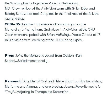
the Washington College Team Race in Chestertown,
MD...Crewmember of the A division team with Gillen Elder and
Bobby Schulz that took 5th place in the final race of the fall, the
SAISA-MAISA.
2004-05:
Had an impressive rookie campaign for the
Monarchs, bringing home 2nd place in A division at the CNU
Open where she paired with Brian McEwing...Placed 7th out of 17
in B division with McEwing at the ODU Spring Open.
Prep:
Joins the Monarchs squad from Oakton High
School...Sailed recreationally.
Personal:
Daughter of Carl and Helene Shapiro...Has two sisters,
Marianne and Alanna, and one brother, Jason...Favorite movie is
"Troy"...Majoring in Therapeutic Recreation.