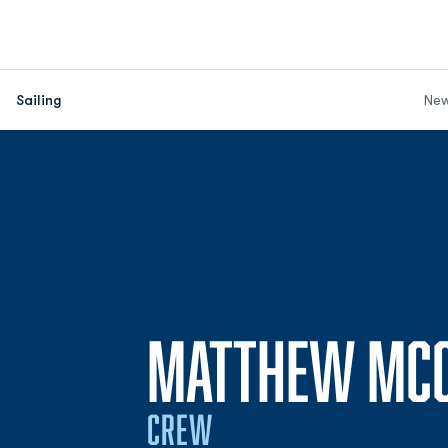
Sailing
Ne
MATTHEW MC
CREW