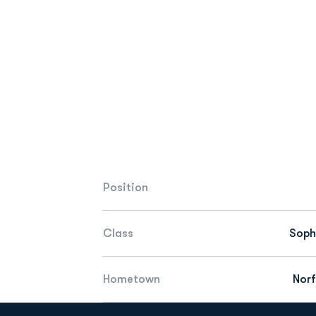
Position
Class
Sop
Hometown
Norf