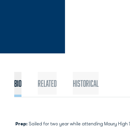
Bio
Related
Historical
Prep:
Sailed for two year while attending Maury High 