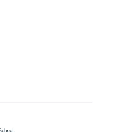
School.