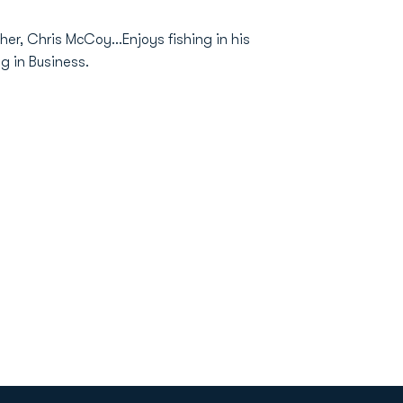
r, Chris McCoy...Enjoys fishing in his
g in Business.