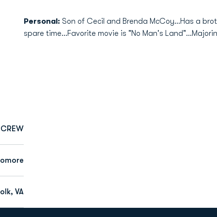
Personal:
Son of Cecil and Brenda McCoy...Has a brothe
spare time...Favorite movie is "No Man's Land"...Majorin
CREW
homore
olk, VA