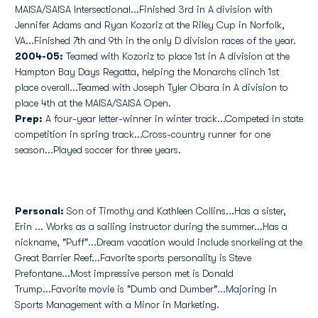
MAISA/SAISA Intersectional...Finished 3rd in A division with
Jennifer Adams and Ryan Kozoriz at the Riley Cup in Norfolk,
VA...Finished 7th and 9th in the only D division races of the year.
2004-05:
Teamed with Kozoriz to place 1st in A division at the
Hampton Bay Days Regatta, helping the Monarchs clinch 1st
place overall...Teamed with Joseph Tyler Obara in A division to
place 4th at the MAISA/SAISA Open.
Prep:
A four-year letter-winner in winter track...Competed in state
competition in spring track...Cross-country runner for one
season...Played soccer for three years.
Personal:
Son of Timothy and Kathleen Collins...Has a sister,
Erin ... Works as a sailing instructor during the summer...Has a
nickname, "Puff"...Dream vacation would include snorkeling at the
Great Barrier Reef...Favorite sports personality is Steve
Prefontane...Most impressive person met is Donald
Trump...Favorite movie is "Dumb and Dumber"...Majoring in
Sports Management with a Minor in Marketing.