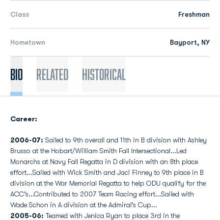
Class
Freshman
Hometown
Bayport, NY
Bio
Related
Historical
Career:
2006-07:
Sailed to 9th overall and 11th in B division with Ashley
Brusso at the Hobart/William Smith Fall Intersectional...Led
Monarchs at Navy Fall Regatta in D division with an 8th place
effort...Sailed with Wick Smith and Jaci Finney to 9th place in B
division at the War Memorial Regatta to help ODU qualify for the
ACC's...Contributed to 2007 Team Racing effort...Sailed with
Wade Schon in A division at the Admiral's Cup...
2005-06:
Teamed with Jenica Ryan to place 3rd in the