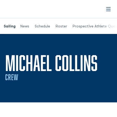
Open
Opens in a new window
Sailing
News
Schedule
Roster
Prospective Athlete Ques
SEA
MICHAEL COLLINS
CREW