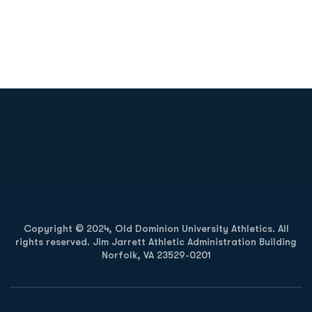
Opens in a new window
Opens in a new
Opens in a new window
Opens in a new
Copyright © 2024, Old Dominion University Athletics. All
rights reserved. Jim Jarrett Athletic Administration Building
Norfolk, VA 23529-0201
Opens in a new window
Opens in a new window