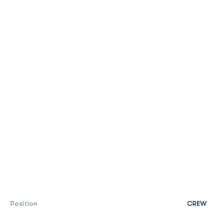
Position
CREW