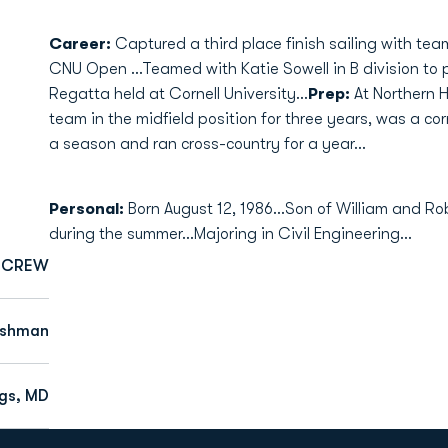
Career:
Captured a third place finish sailing with te
CNU Open ...Teamed with Katie Sowell in B division to
Regatta held at Cornell University...
Prep:
At Northern H
team in the midfield position for three years, was a co
a season and ran cross-country for a year...
Personal:
Born August 12, 1986...Son of William and Rob
during the summer...Majoring in Civil Engineering...
CREW
eshman
gs, MD