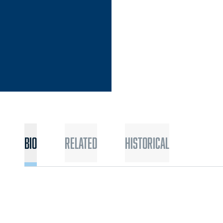
Bio
Related
Historical