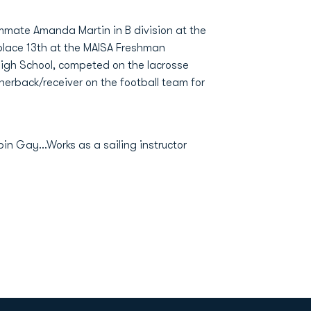
ammate Amanda Martin in B division at the
 place 13th at the MAISA Freshman
igh School, competed on the lacrosse
rnerback/receiver on the football team for
in Gay...Works as a sailing instructor