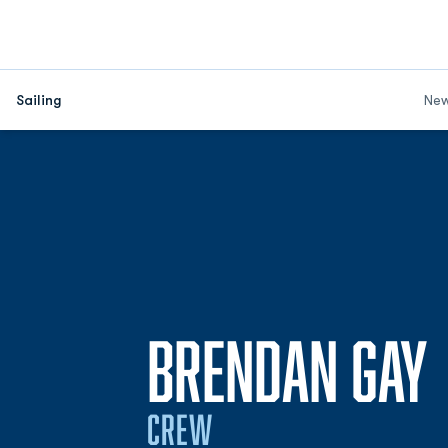
Sailing
Ne
BRENDAN GAY
CREW