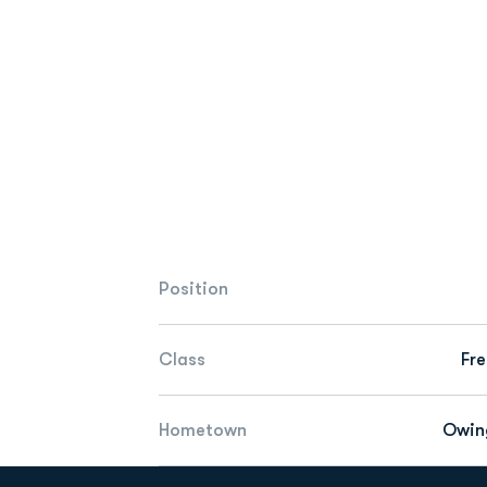
Position
Class
Fr
Hometown
Owin