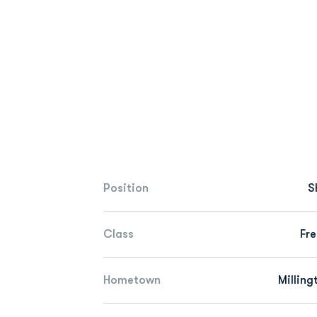
Position
S
Class
Fr
Hometown
Milling