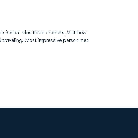
ise Schon...Has three brothers, Matthew
and traveling...Most impressive person met
Opens in a new window
Op