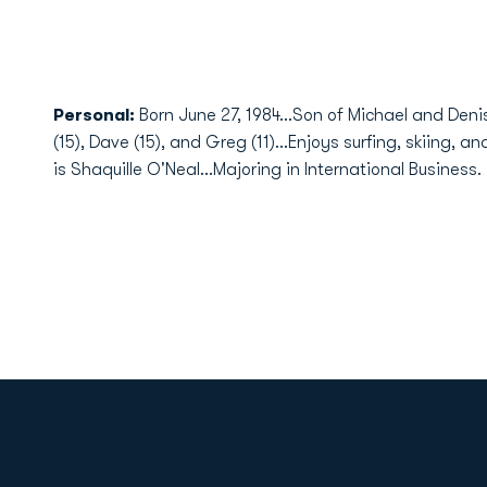
Personal:
Born June 27, 1984...Son of Michael and Den
(15), Dave (15), and Greg (11)...Enjoys surfing, skiing, 
is Shaquille O'Neal...Majoring in International Business.
Opens in a new window