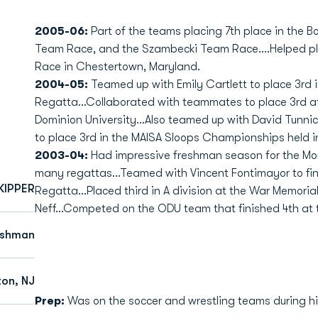
2005-06:
Part of the teams placing 7th place in the
Team Race, and the Szambecki Team Race....Helped pl
Race in Chestertown, Maryland.
2004-05:
Teamed up with Emily Cartlett to place 3rd i
Regatta...Collaborated with teammates to place 3rd 
Dominion University...Also teamed up with David Tunni
to place 3rd in the MAISA Sloops Championships held i
2003-04:
Had impressive freshman season for the Mon
many regattas...Teamed with Vincent Fontimayor to fini
KIPPER
Regatta...Placed third in A division at the War Memori
Neff...Competed on the ODU team that finished 4th at 
eshman
ton, NJ
Prep:
Was on the soccer and wrestling teams during hi