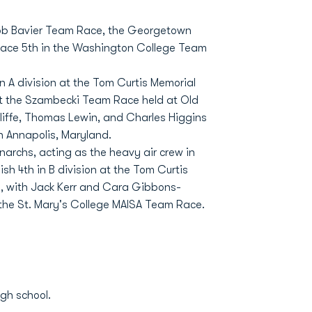
 Bob Bavier Team Race, the Georgetown
ace 5th in the Washington College Team
n A division at the Tom Curtis Memorial
at the Szambecki Team Race held at Old
cliffe, Thomas Lewin, and Charles Higgins
n Annapolis, Maryland.
archs, acting as the heavy air crew in
sh 4th in B division at the Tom Curtis
al, with Jack Kerr and Cara Gibbons-
the St. Mary's College MAISA Team Race.
gh school.