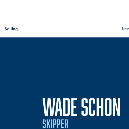
Sailing
Ne
S
WADE SCHON
SKIPPER