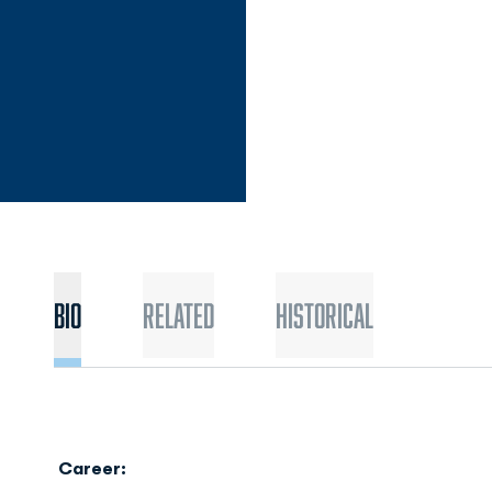
Bio
Related
Historical
Career: