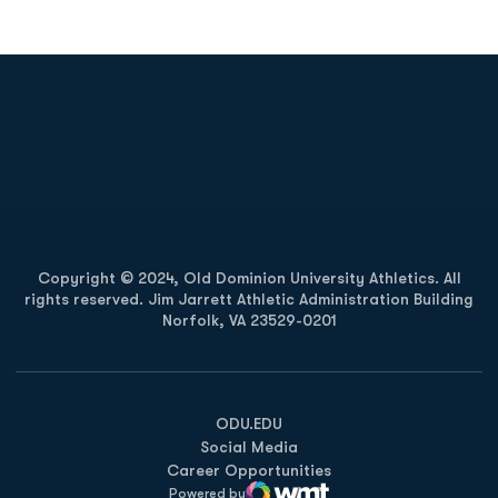
Opens in a new window
Opens in a new
Opens in a new window
Opens in a new
Copyright © 2024, Old Dominion University Athletics. All
rights reserved. Jim Jarrett Athletic Administration Building
Norfolk, VA 23529-0201
Opens in a new window
Opens in a new window
Opens in a new window
ODU.EDU
Social Media
Career Opportunities
Powered by