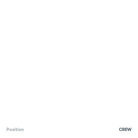
Position
CREW