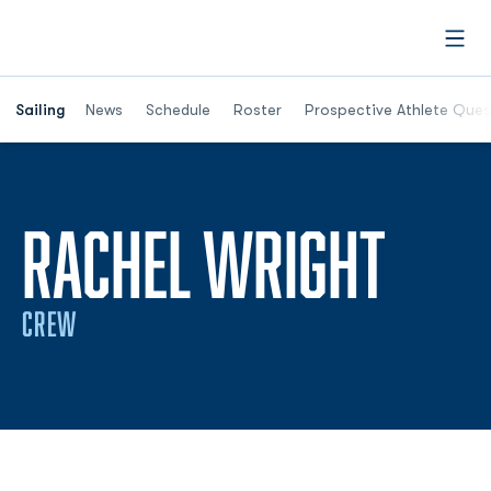
Open
Opens in a new window
Sailing
News
Schedule
Roster
Prospective Athlete Ques
SEAS
RACHEL WRIGHT
CREW