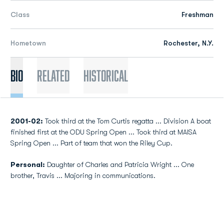
Class
Freshman
Hometown
Rochester, N.Y.
Bio
Related
Historical
2001-02:
Took third at the Tom Curtis regatta ... Division A boat
finished first at the ODU Spring Open ... Took third at MAISA
Spring Open ... Part of team that won the Riley Cup.
Personal:
Daughter of Charles and Patricia Wright ... One
brother, Travis ... Majoring in communications.