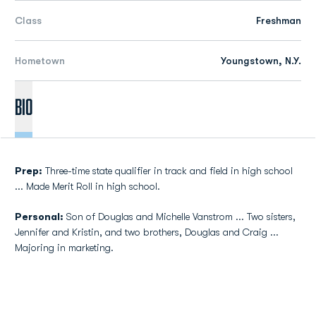
Class
Freshman
Hometown
Youngstown, N.Y.
Bio
Prep:
Three-time state qualifier in track and field in high school
... Made Merit Roll in high school.
Personal:
Son of Douglas and Michelle Vanstrom ... Two sisters,
Jennifer and Kristin, and two brothers, Douglas and Craig ...
Majoring in marketing.