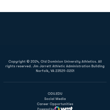
Opens in a new window
Opens in a new
Opens in a new window
Opens in a new
Copyright © 2024, Old Dominion University Athletics. All
rights reserved. Jim Jarrett Athletic Administration Building
Norfolk, VA 23529-0201
Opens in a new window
Opens in a new window
Opens in a new window
ODU.EDU
Social Media
Career Opportunities
Powered by