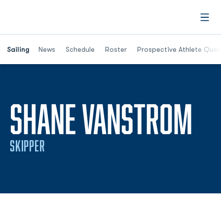
Open
Opens in a new window
Sailing
News
Schedule
Roster
Prospective Athlete Ques
SE
SHANE VANSTROM
SKIPPER