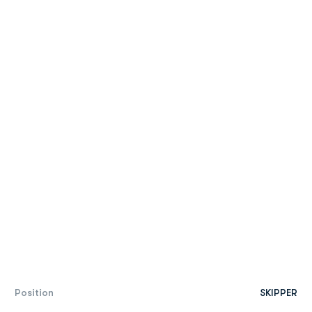
Position
SKIPPER