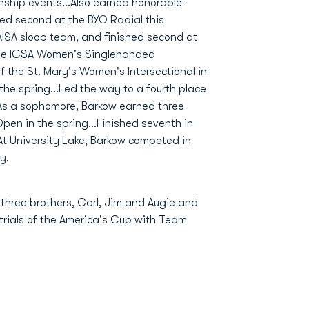
onship events...Also earned honorable-
ced second at the BYO Radial this
MAISA sloop team, and finished second at
the ICSA Women's Singlehanded
f the St. Mary's Women's Intersectional in
 the spring...Led the way to a fourth place
.As a sophomore, Barkow earned three
pen in the spring...Finished seventh in
t University Lake, Barkow competed in
y.
 three brothers, Carl, Jim and Augie and
 trials of the America's Cup with Team