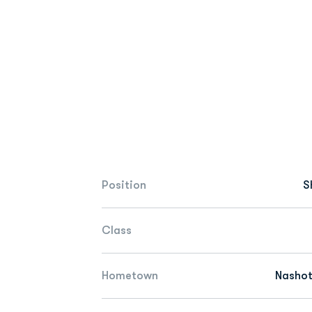
Position
S
Class
Hometown
Nashot