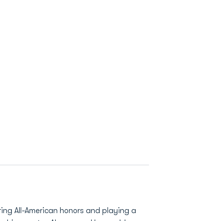
ring All-American honors and playing a