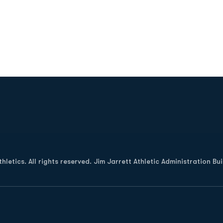
Opens in a new window
letics. All rights reserved. Jim Jarrett Athletic Administration Bu