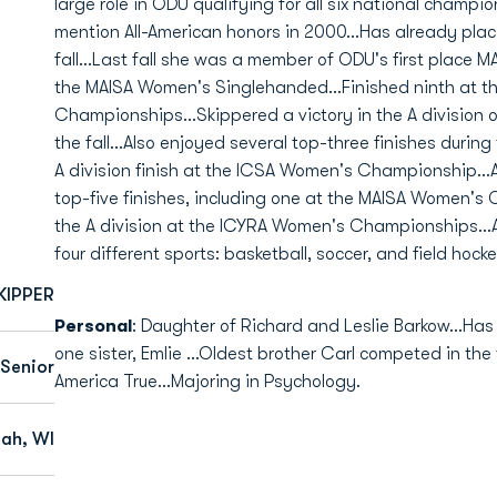
large role in ODU qualifying for all six national champi
mention All-American honors in 2000...Has already pla
fall...Last fall she was a member of ODU's first place 
the MAISA Women's Singlehanded...Finished ninth at 
Championships...Skippered a victory in the A division o
the fall...Also enjoyed several top-three finishes during
A division finish at the ICSA Women's Championship..
top-five finishes, including one at the MAISA Women's O
the A division at the ICYRA Women's Championships...A
four different sports: basketball, soccer, and field hocke
KIPPER
Personal
: Daughter of Richard and Leslie Barkow...Has
one sister, Emlie ...Oldest brother Carl competed in the
Senior
America True...Majoring in Psychology.
ah, WI