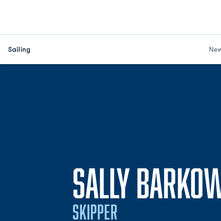
Sailing
Ne
SALLY BARKO
SKIPPER