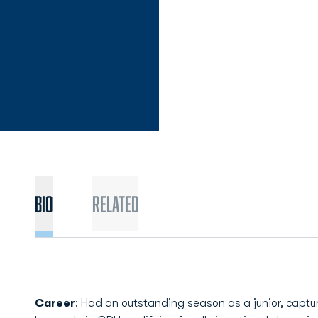
Bio
Related
Career
: Had an outstanding season as a junior, captu