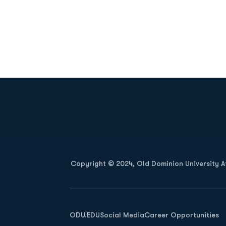
Opens in a new window
Copyright © 2024, Old Dominion University Ath
Opens in a new window
ODU.EDU
Social Media
Career Opportunities