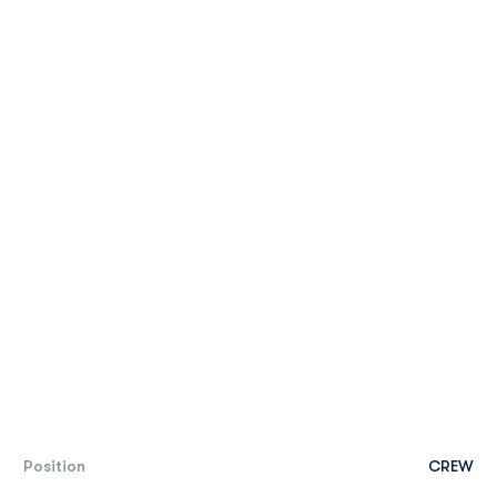
Position
CREW