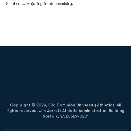
Stephen ... Majoring in biochemistry.
Opens in a new window
Opens in a new
Opens in a new window
Opens in a new
Copyright © 2024, Old Dominion University Athletics. All
rights reserved. Jim Jarrett Athletic Administration Building
Norfolk, VA 23529-0201
Opens in a new window
Opens in a new window