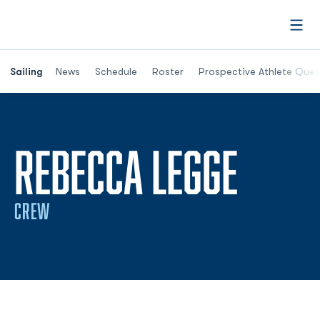
Open
Opens in a new window
Sailing
News
Schedule
Roster
Prospective Athlete Ques
SEAS
REBECCA LEGGE
CREW