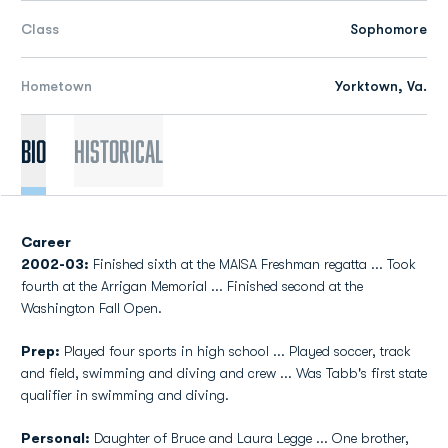
Class
Sophomore
Hometown
Yorktown, Va.
Bio
Historical
Career
2002-03:
Finished sixth at the MAISA Freshman regatta ... Took
fourth at the Arrigan Memorial ... Finished second at the
Washington Fall Open.
Prep:
Played four sports in high school ... Played soccer, track
and field, swimming and diving and crew ... Was Tabb's first state
qualifier in swimming and diving.
Personal:
Daughter of Bruce and Laura Legge ... One brother,