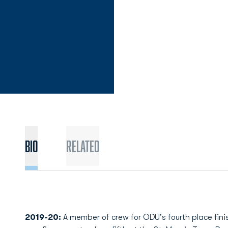
Bio
Related
2019-20:
A member of crew for ODU's fourth place fi