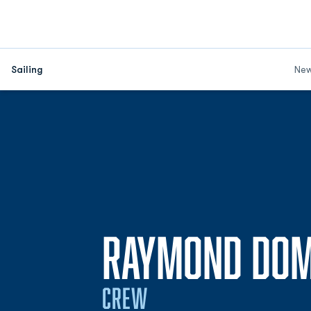
Sailing
Ne
RAYMOND DO
CREW