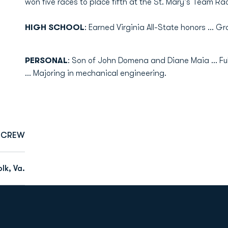
won five races to place fifth at the St. Mary's Team Ra
HIGH SCHOOL
: Earned Virginia All-State honors ... 
PERSONAL
: Son of John Domena and Diane Maia ... 
... Majoring in mechanical engineering.
CREW
lk, Va.
Opens in a new window