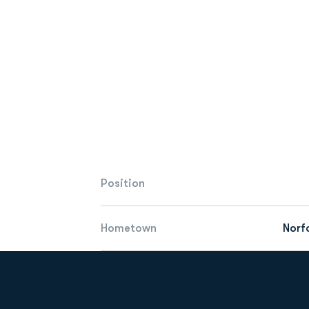
Position
Hometown
Norfo
Opens in a new window