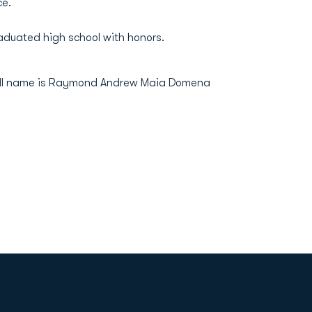
ce.
Graduated high school with honors.
Full name is Raymond Andrew Maia Domena
Opens in a new window
Op