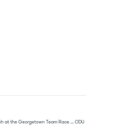
nish at the Georgetown Team Race ... ODU