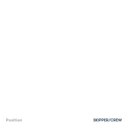
Position
SKIPPER/CREW