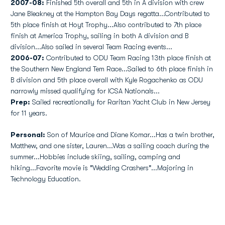
2007-08:
Finished 5th overall and 5th in A division with crew
Jane Bleakney at the Hampton Bay Days regatta...Contributed to
5th place finish at Hoyt Trophy...Also contributed to 7th place
finish at America Trophy, sailing in both A division and B
division...Also sailed in several Team Racing events...
2006-07:
Contributed to ODU Team Racing 13th place finish at
the Southern New England Tem Race...Sailed to 6th place finish in
B division and 5th place overall with Kyle Rogachenko as ODU
narrowly missed qualifying for ICSA Nationals...
Prep:
Sailed recreationally for Raritan Yacht Club in New Jersey
for 11 years.
Personal:
Son of Maurice and Diane Komar...Has a twin brother,
Matthew, and one sister, Lauren...Was a sailing coach during the
summer...Hobbies include skiing, sailing, camping and
hiking...Favorite movie is "Wedding Crashers"...Majoring in
Technology Education.