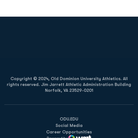
Opens in a new window
Opens in a new
Opens in a new window
Opens in a new
Copyright © 2024, Old Dominion University Athletics. All
rights reserved. Jim Jarrett Athletic Administration Building
Norfolk, VA 23529-0201
Opens in a new window
Opens in a new window
Opens in a new window
ODU.EDU
Social Media
Career Opportunities