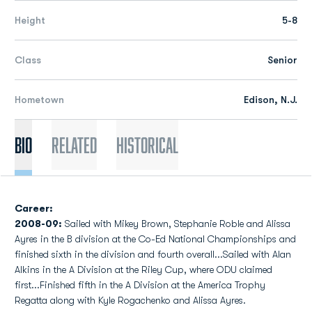
Height
5-8
Class
Senior
Hometown
Edison, N.J.
Bio
Related
Historical
Career:
2008-09:
Sailed with Mikey Brown, Stephanie Roble and Alissa
Ayres in the B division at the Co-Ed National Championships and
finished sixth in the division and fourth overall...Sailed with Alan
Alkins in the A Division at the Riley Cup, where ODU claimed
first...Finished fifth in the A Division at the America Trophy
Regatta along with Kyle Rogachenko and Alissa Ayres.