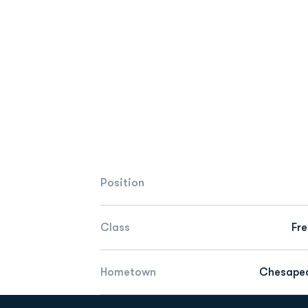
Position
Class
Fr
Hometown
Chesapea