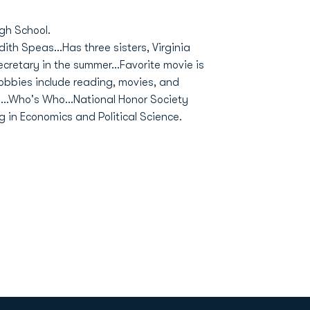
gh School.
dith Speas...Has three sisters, Virginia
secretary in the summer...Favorite movie is
.Hobbies include reading, movies, and
s...Who's Who...National Honor Society
g in Economics and Political Science.