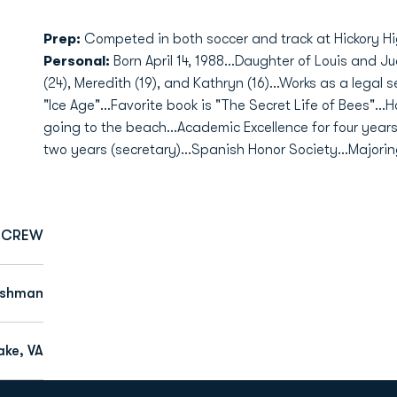
Prep:
Competed in both soccer and track at Hickory Hi
Personal:
Born April 14, 1988...Daughter of Louis and Ju
(24), Meredith (19), and Kathryn (16)...Works as a legal 
"Ice Age"...Favorite book is "The Secret Life of Bees"..
going to the beach...Academic Excellence for four year
two years (secretary)...Spanish Honor Society...Majorin
CREW
eshman
ke, VA