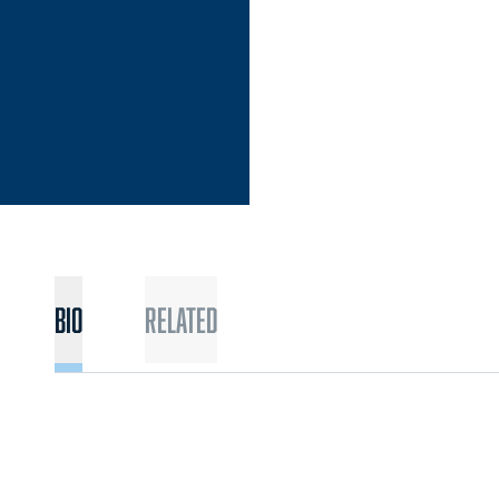
Bio
Related