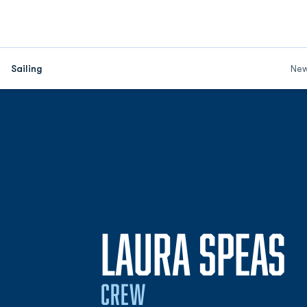
Sailing
Ne
S
LAURA SPEAS
CREW