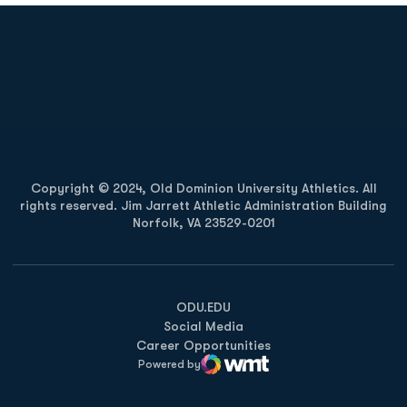
Opens in a new window
Opens in a new
Opens in a new window
Opens in a new
Copyright © 2024, Old Dominion University Athletics. All
rights reserved. Jim Jarrett Athletic Administration Building
Norfolk, VA 23529-0201
Opens in a new window
Opens in a new window
Opens in a new window
ODU.EDU
Social Media
Career Opportunities
Powered by
WMT Digital
Opens in a new window