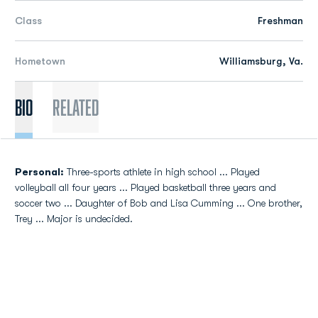
Class
Freshman
Hometown
Williamsburg, Va.
Bio
Related
Personal:
Three-sports athlete in high school ... Played
volleyball all four years ... Played basketball three years and
soccer two ... Daughter of Bob and Lisa Cumming ... One brother,
Trey ... Major is undecided.