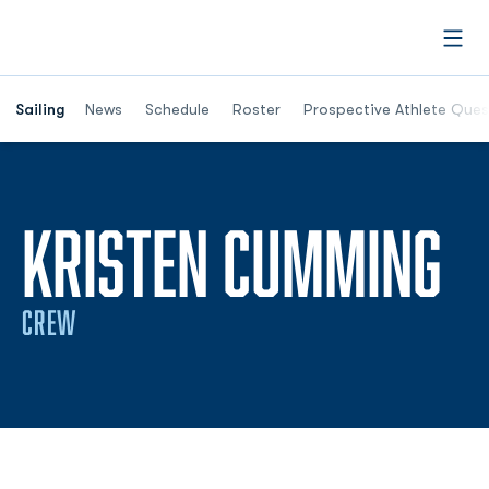
Open
Opens in a new window
Sailing
News
Schedule
Roster
Prospective Athlete Ques
S
KRISTEN CUMMING
CREW