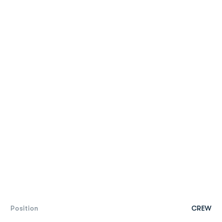
Position
CREW