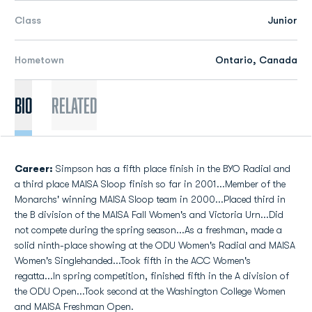
Class
Junior
Hometown
Ontario, Canada
Bio
Related
Career:
Simpson has a fifth place finish in the BYO Radial and
a third place MAISA Sloop finish so far in 2001...Member of the
Monarchs' winning MAISA Sloop team in 2000...Placed third in
the B division of the MAISA Fall Women's and Victoria Urn...Did
not compete during the spring season...As a freshman, made a
solid ninth-place showing at the ODU Women's Radial and MAISA
Women's Singlehanded...Took fifth in the ACC Women's
regatta...In spring competition, finished fifth in the A division of
the ODU Open...Took second at the Washington College Women
and MAISA Freshman Open.