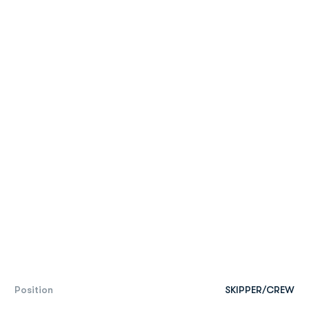
Position
SKIPPER/CREW