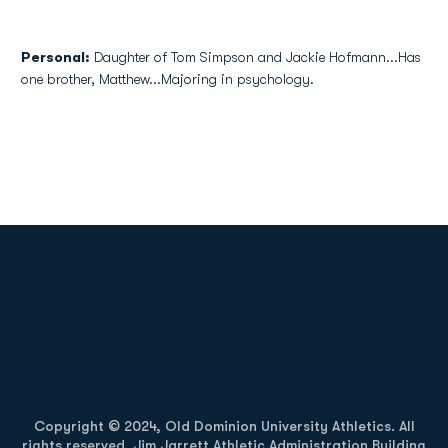
Personal:
Daughter of Tom Simpson and Jackie Hofmann...Has
one brother, Matthew...Majoring in psychology.
Opens in a new window
Opens in a new
Opens in a new window
Opens in a new
Copyright © 2024, Old Dominion University Athletics. All
rights reserved. Jim Jarrett Athletic Administration Building