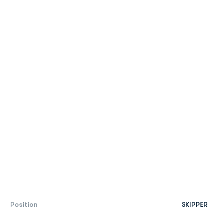
Position
SKIPPER