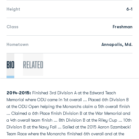
Height
6-1
Class
Freshman
Hometown
Annapolis, Md.
Bio
Related
2014-2015:
Finished 3rd Division A at the Edward Teach
Memorial where ODU came in 1st overall ... Placed 6th Division B
at the ODU Open helping the Monarchs claim a 5th overall finish
... Claimed a 6th Place finish Division B at the War Memorial and
a 4th overall team finish ... 8th Division B at the Riley Cup ... 10th
Division B at the Navy Fall ... Sailed at the 2015 Aaron Szambecki
Team Race where the Monarchs finished 6th overall and at the