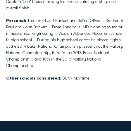
Captain “Joe” Prosser Trophy team race claiming a 5th place
overall finish ...
Personal:
The son of Jeff Bankert and Selina Oliver … Brother of
Paul and John Bankert … From Annapolis, MD planning to major
in mechanical engineering … Was an Advanced Placement scholar
in high school … During his high school career he placed eighth
at the 2014 Baker National Championship, seventh at the Mallory
National Championship, third in the 2013 Baker National
Championship and 18th in the 2013 Mallory National
Championship.
Other schools considered:
SUNY Maritime