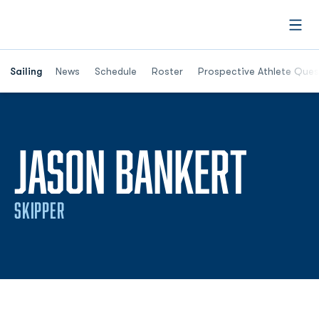
Open
Opens in a new window
Sailing
News
Schedule
Roster
Prospective Athlete Ques
SEAS
JASON BANKERT
SKIPPER