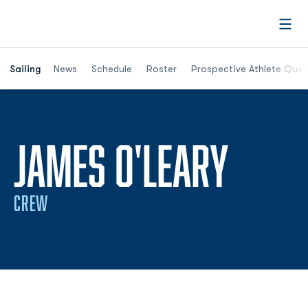
Open
Opens in a new window
Sailing
News
Schedule
Roster
Prospective Athlete Ques
SEAS
JAMES O'LEARY
CREW