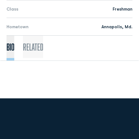
Class
Freshman
Hometown
Annapolis, Md.
Bio
Related
Opens in a new window
Opens in a new
Opens in a new window
Opens in a new