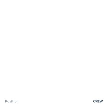
Position
CREW