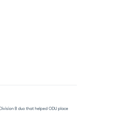
 Division B duo that helped ODU place