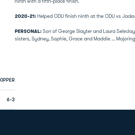
ninth with a fifth-place finish.
2020-21:
Helped ODU finish ninth at the ODU vs Jacks
PERSONAL:
Son of George Slayter and Laura Seleclay 
sisters, Sydney, Sophie, Grace and Maddie ... Majoring
KIPPER
6-3
Opens in a new window