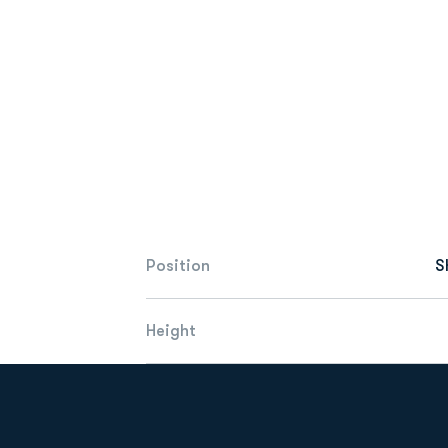
Position
S
Height
Opens in a new window