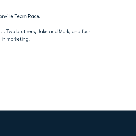
onville Team Race.
... Two brothers, Jake and Mark, and four
 in marketing.
Opens in a new window
Op