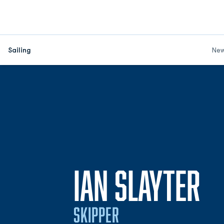
Sailing
Ne
S
IAN SLAYTER
SKIPPER