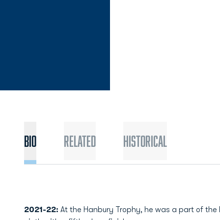
Bio
Related
Historical
2021-22:
At the Hanbury Trophy, he was a part of the