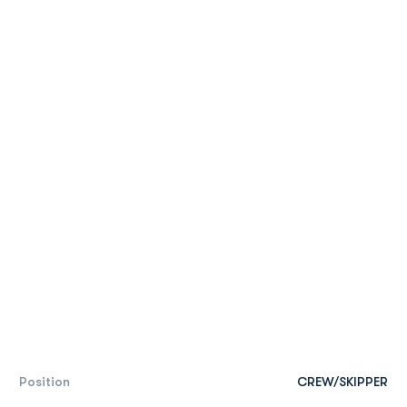
Position
CREW/SKIPPER