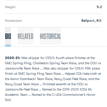
Height
5-2
Hometown
Bellport, N.Y.
Bio
Related
Historical
2020-21:
Was skipper for ODU’s fourth place finishes at the
SMC Spring Fling, Charleston Spring Team Race, and the ODU vs
Jacksonville Team Race … Was also skipper for ODU’s fifth place
finish at SMC Spring Fling Team Race … Helped ODU take sixth at
the Aaron Szambecki Team Race, Navy Quad Fleet Race, and the
Navy Quad Team Race … Finished seventh at the ODU vs
Jacksonville Fleet Race … Named to the 2019-2020 ICSA All-
Academic Team … Named to the C-USA Commissioner’s Honor
Roll.