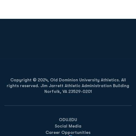
Opens in a new window
Opens in a new
Opens in a new window
Opens in a new
Copyright © 2024, Old Dominion University Athletics. All
rights reserved. Jim Jarrett Athletic Administration Building
Norfolk, VA 23529-0201
Opens in a new window
Opens in a new window
Opens in a new window
ODU.EDU
Social Media
Career Opportunities