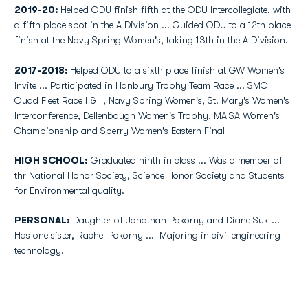
2019-20:
Helped ODU finish fifth at the ODU Intercollegiate, with
a fifth place spot in the A Division ... Guided ODU to a 12th place
finish at the Navy Spring Women's, taking 13th in the A Division.
2017-2018:
Helped ODU to a sixth place finish at GW Women's
Invite ... Participated in Hanbury Trophy Team Race ... SMC
Quad Fleet Race I & II, Navy Spring Women's, St. Mary's Women's
Interconference, Dellenbaugh Women's Trophy, MAISA Women's
Championship and Sperry Women's Eastern Final
HIGH SCHOOL:
Graduated ninth in class ... Was a member of
thr National Honor Society, Science Honor Society and Students
for Environmental quality.
PERSONAL:
Daughter of Jonathan Pokorny and Diane Suk ...
Has one sister, Rachel Pokorny ... Majoring in civil engineering
technology.