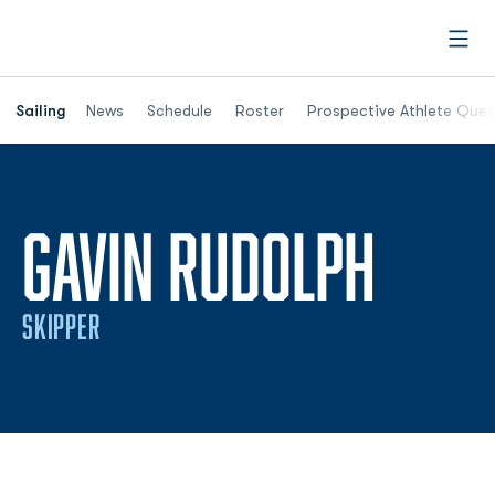
Open
Opens in a new window
Sailing
News
Schedule
Roster
Prospective Athlete Ques
SEAS
GAVIN RUDOLPH
SKIPPER