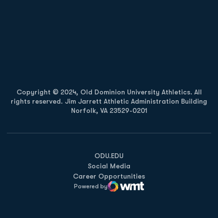
Opens in a new window
Opens in a new
Opens in a new window
Opens in a new
Copyright © 2024, Old Dominion University Athletics. All
rights reserved. Jim Jarrett Athletic Administration Building
Norfolk, VA 23529-0201
Opens in a new window
Opens in a new window
Opens in a new window
ODU.EDU
Social Media
Career Opportunities
Powered by
WMT Digital
Opens in a new window