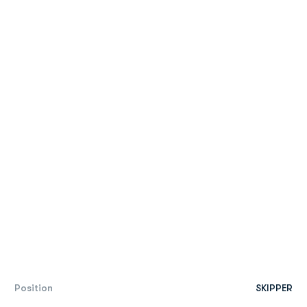
Position
SKIPPER