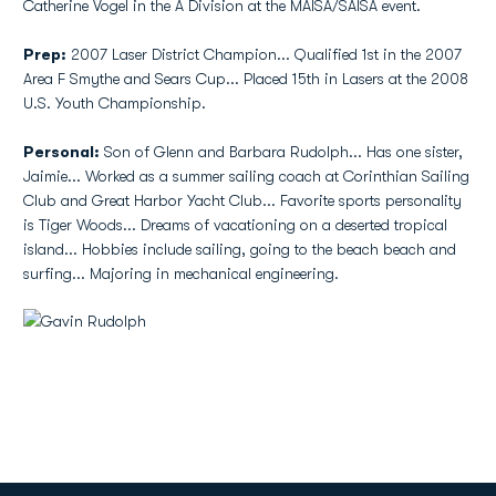
Catherine Vogel in the A Division at the MAISA/SAISA event.
Prep:
2007 Laser District Champion... Qualified 1st in the 2007
Area F Smythe and Sears Cup... Placed 15th in Lasers at the 2008
U.S. Youth Championship.
Personal:
Son of Glenn and Barbara Rudolph... Has one sister,
Jaimie... Worked as a summer sailing coach at Corinthian Sailing
Club and Great Harbor Yacht Club... Favorite sports personality
is Tiger Woods... Dreams of vacationing on a deserted tropical
island... Hobbies include sailing, going to the beach beach and
surfing... Majoring in mechanical engineering.