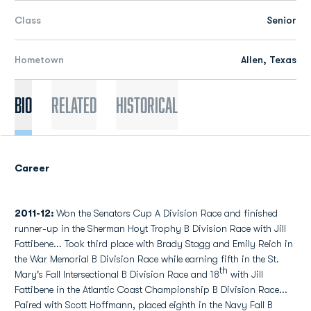
Class
Senior
Hometown
Allen, Texas
Bio
Related
Historical
Career
2011-12:
Won the Senators Cup A Division Race and finished
runner-up in the Sherman Hoyt Trophy B Division Race with Jill
Fattibene... Took third place with Brady Stagg and Emily Reich in
the War Memorial B Division Race while earning fifth in the St.
th
Mary's Fall Intersectional B Division Race and 18
with Jill
Fattibene in the Atlantic Coast Championship B Division Race...
Paired with Scott Hoffmann, placed eighth in the Navy Fall B