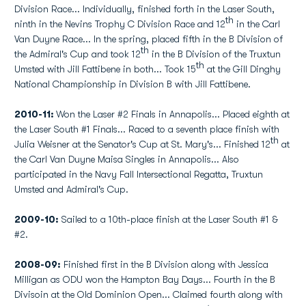
Division Race... Individually, finished forth in the Laser South,
th
ninth in the Nevins Trophy C Division Race and 12
in the Carl
Van Duyne Race... In the spring, placed fifth in the B Division of
th
the Admiral's Cup and took 12
in the B Division of the Truxtun
th
Umsted with Jill Fattibene in both... Took 15
at the Gill Dinghy
National Championship in Division B with Jill Fattibene.
2010-11:
Won the Laser #2 Finals in Annapolis... Placed eighth at
the Laser South #1 Finals... Raced to a seventh place finish with
th
Julia Weisner at the Senator's Cup at St. Mary's... Finished 12
at
the Carl Van Duyne Maisa Singles in Annapolis... Also
participated in the Navy Fall Intersectional Regatta, Truxtun
Umsted and Admiral's Cup.
2009-10:
Sailed to a 10th-place finish at the Laser South #1 &
#2.
2008-09:
Finished first in the B Division along with Jessica
Milligan as ODU won the Hampton Bay Days... Fourth in the B
Divisoin at the Old Dominion Open... Claimed fourth along with