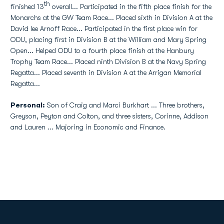
th
finished 13
overall... Participated in the fifth place finish for the
Monarchs at the GW Team Race... Placed sixth in Division A at the
David lee Arnoff Race... Participated in the first place win for
ODU, placing first in Division B at the William and Mary Spring
Open... Helped ODU to a fourth place finish at the Hanbury
Trophy Team Race... Placed ninth Division B at the Navy Spring
Regatta... Placed seventh in Division A at the Arrigan Memorial
Regatta...
Personal:
Son of Craig and Marci Burkhart ... Three brothers,
Greyson, Peyton and Colton, and three sisters, Corinne, Addison
and Lauren ... Majoring in Economic and Finance.