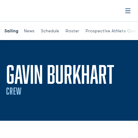
Open
Opens in a new window
Sailing
News
Schedule
Roster
Prospective Athlete Ques
SEA
GAVIN BURKHART
CREW