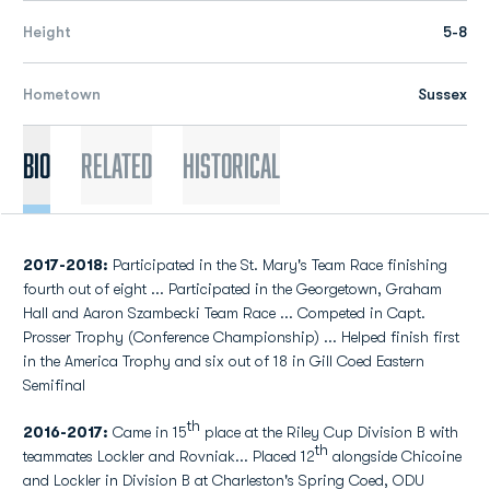
Height
5-8
Hometown
Sussex
Bio
Related
Historical
2017-2018:
Participated in the St. Mary's Team Race finishing
fourth out of eight ... Participated in the Georgetown, Graham
Hall and Aaron Szambecki Team Race ... Competed in Capt.
Prosser Trophy (Conference Championship) ... Helped finish first
in the America Trophy and six out of 18 in Gill Coed Eastern
Semifinal
th
2016-2017:
Came in 15
place at the Riley Cup Division B with
th
teammates Lockler and Rovniak... Placed 12
alongside Chicoine
and Lockler in Division B at Charleston's Spring Coed, ODU