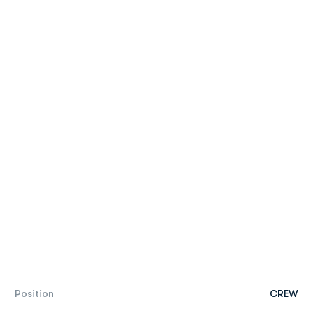
Position
CREW