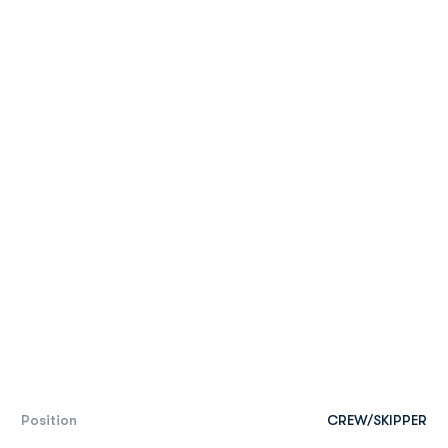
Position
CREW/SKIPPER