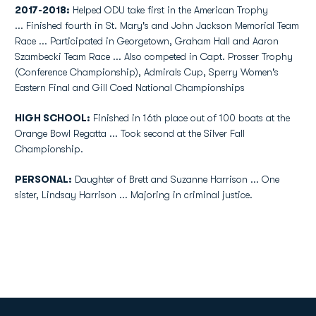
2017-2018:
Helped ODU take first in the American Trophy
...
Finished fourth in St. Mary's and John Jackson Memorial Team
Race ... Participated in Georgetown, Graham Hall and Aaron
Szambecki Team Race ... Also competed in Capt. Prosser Trophy
(Conference Championship), Admirals Cup, Sperry Women's
Eastern Final and Gill Coed National Championships
HIGH SCHOOL:
Finished in 16th place out of 100 boats at the
Orange Bowl Regatta ... Took second at the Silver Fall
Championship.
PERSONAL:
Daughter of Brett and Suzanne Harrison ... One
sister, Lindsay Harrison ... Majoring in criminal justice.