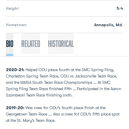
Height
5-4
Hometown
Annapolis, Md.
Bio
Related
Historical
2020-21:
Helped ODU place fourth at the SMC Spring Fling,
Charleston Spring Team Race, ODU vs Jacksonville Team Race,
and the MAISA South Team Race Championships … At SMC
Spring Fling Team Race finished fifth … Participated in the Aaron
Szambecki Team Race finishing sixth.
2019-20:
Was crew for ODU's fourth place finish at the
Georgetown Team Race ... Also a crew fof ODU's fifth place spot
at the St. Mary's Team Race.