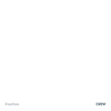
Position
CREW