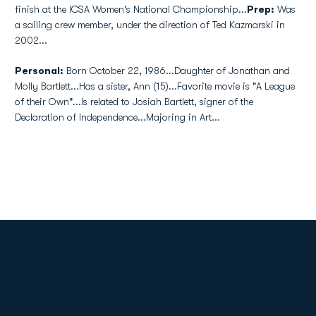
finish at the ICSA Women's National Championship...
Prep:
Was
a sailing crew member, under the direction of Ted Kazmarski in
2002...
Personal:
Born October 22, 1986...Daughter of Jonathan and
Molly Bartlett...Has a sister, Ann (15)...Favorite movie is "A League
of their Own"...Is related to Josiah Bartlett, signer of the
Declaration of Independence...Majoring in Art...
Opens in a new window
Opens in a new
Opens in a new window
Opens in a new