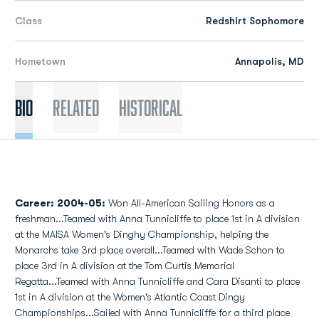
Class
Redshirt Sophomore
Hometown
Annapolis, MD
Bio
Related
Historical
Career:
2004-05:
Won All-American Sailing Honors as a
freshman...Teamed with Anna Tunnicliffe to place 1st in A division
at the MAISA Women's Dinghy Championship, helping the
Monarchs take 3rd place overall...Teamed with Wade Schon to
place 3rd in A division at the Tom Curtis Memorial
Regatta...Teamed with Anna Tunnicliffe and Cara Disanti to place
1st in A division at the Women's Atlantic Coast Dingy
Championships...Sailed with Anna Tunnicliffe for a third place