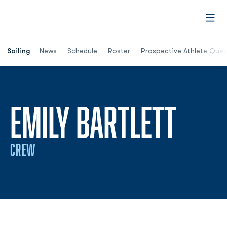
Open
Opens in a new window
Sailing
News
Schedule
Roster
Prospective Athlete Ques
SEAS
EMILY BARTLETT
CREW