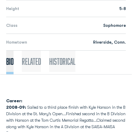
Height
5-8
Class
Sophomore
Hometown
Riverside, Conn.
Bio
Related
Historical
Career:
2008-09:
Sailed to a third place finish with Kyle Hanson in the B
Division at the St. Mary's Open...Finished second in the B Division
with Hanson at the Tom Curtis Memorial Regatta...Claimed second
along with Kyle Hanson in the A Division at the SAISA-MAISA