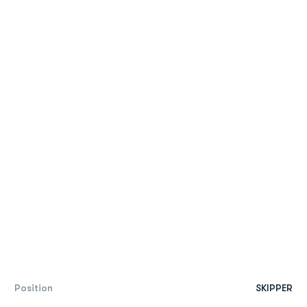
Position
SKIPPER