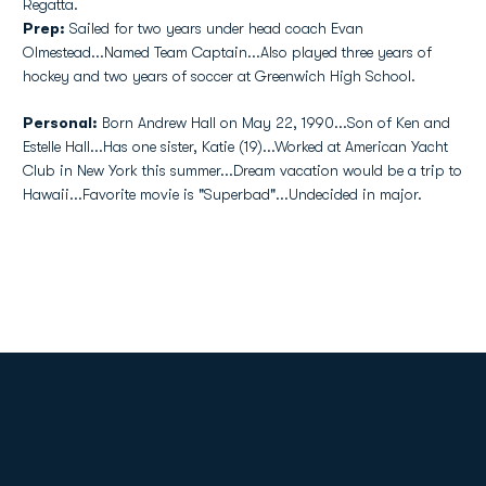
Regatta.
Prep:
Sailed for two years under head coach Evan
Olmestead...Named Team Captain...Also played three years of
hockey and two years of soccer at Greenwich High School.
Personal:
Born Andrew Hall on May 22, 1990...Son of Ken and
Estelle Hall...Has one sister, Katie (19)...Worked at American Yacht
Club in New York this summer...Dream vacation would be a trip to
Hawaii...Favorite movie is "Superbad"...Undecided in major.
Opens in a new window
Opens in a new
Opens in a new window
Opens in a new