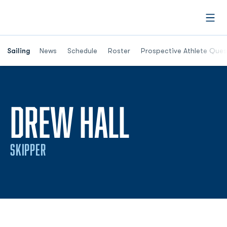
Open
Opens in a new window
Sailing
News
Schedule
Roster
Prospective Athlete Ques
SEASON 2
DREW HALL
SKIPPER