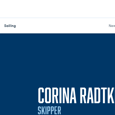
Sailing
Ne
CORINA RADTK
SKIPPER