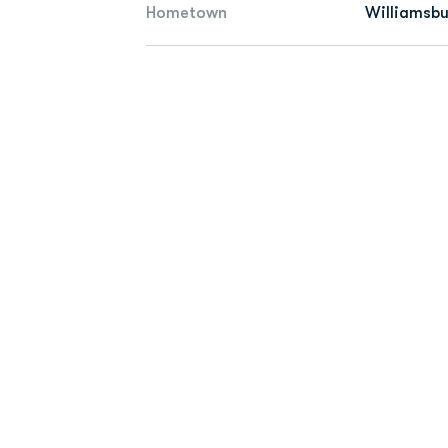
Hometown
Williamsbu