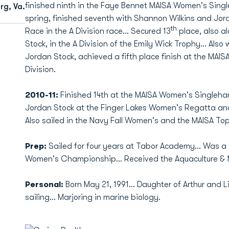
finished ninth in the Faye Bennet MAISA Women's Singl
rg, Va.
spring, finished seventh with Shannon Wilkins and Jo
th
Race in the A Division race... Secured 13
place, also a
Stock, in the A Division of the Emily Wick Trophy... Also
Jordan Stock, achieved a fifth place finish at the MA
Division.
2010-11:
Finished 14th at the MAISA Women's Singleha
Jordan Stock at the Finger Lakes Women's Regatta and t
Also sailed in the Navy Fall Women's and the MAISA Top 
Prep:
Sailed for four years at Tabor Academy... Was 
Women's Championship... Received the Aquaculture & 
Personal:
Born May 21, 1991... Daughter of Arthur and 
sailing... Marjoring in marine biology.