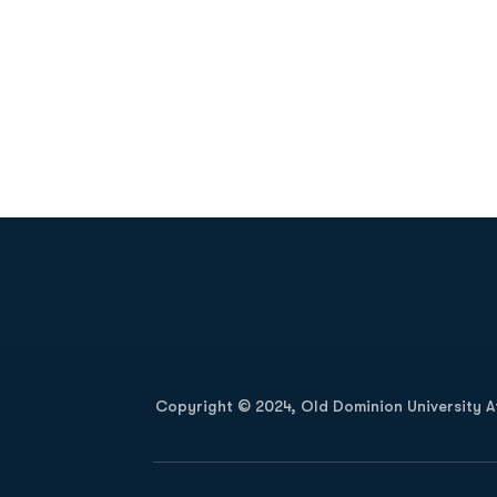
Opens in a new window
Copyright © 2024, Old Dominion University Ath