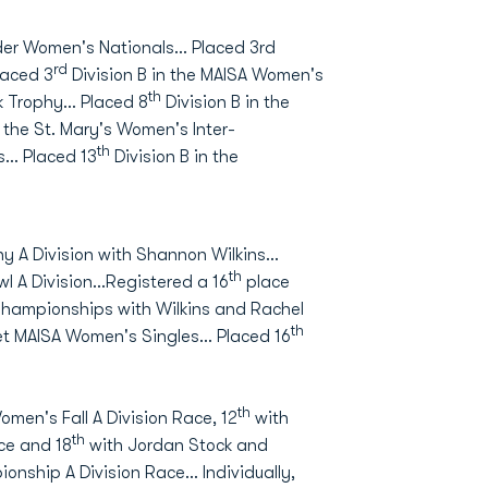
ider Women's Nationals… Placed 3rd
rd
laced 3
Division B in the MAISA Women's
th
ck Trophy… Placed 8
Division B in the
the St. Mary's Women's Inter-
th
s… Placed 13
Division B in the
y A Division with Shannon Wilkins...
th
l A Division...Registered a 16
place
 Championships with Wilkins and Rachel
th
et MAISA Women's Singles... Placed 16
th
omen's Fall A Division Race, 12
with
th
ace and 18
with Jordan Stock and
ship A Division Race... Individually,