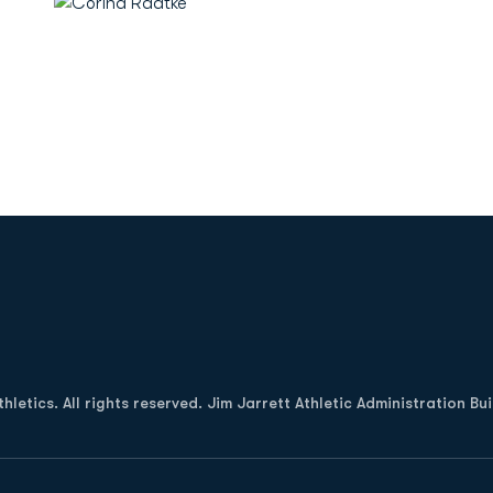
Opens in a new window
letics. All rights reserved. Jim Jarrett Athletic Administration Bu