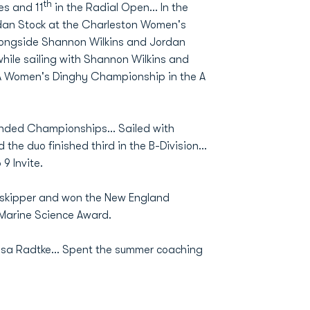
th
es and 11
in the Radial Open... In the
rdan Stock at the Charleston Women's
longside Shannon Wilkins and Jordan
 while sailing with Shannon Wilkins and
ISA Women's Dinghy Championship in the A
nded Championships... Sailed with
he duo finished third in the B-Division...
9 Invite.
a skipper and won the New England
Marine Science Award.
Lisa Radtke... Spent the summer coaching