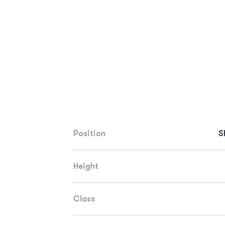
Position
S
Height
Class