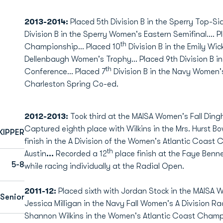
2013-2014:
Placed 5th Division B in the Sperry Top-S
Division B in the Sperry Women's Eastern Semifinal…. P
th
Championship… Placed 10
Division B in the Emily Wi
Dellenbaugh Women's Trophy… Placed 9th Division B in 
th
Conference… Placed 7
Division B in the Navy Women'
Charleston Spring Co-ed.
2012-2013:
Took third at the MAISA Women's Fall Dingh
Captured eighth place with Wilkins in the Mrs. Hurst Bow
KIPPER
finish in the A Division of the Women's Atlantic Coast
th
Austin
...
Recorded a 12
place finish at the Faye Benn
5-8
while racing individually at the Radial Open.
2011-12:
Placed sixth with Jordan Stock in the MAISA W
Senior
Jessica Milligan in the Navy Fall Women's A Division R
Shannon Wilkins in the Women's Atlantic Coast Champion