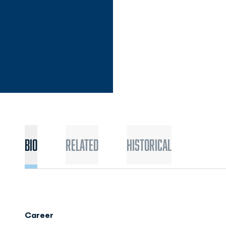
Bio
Related
Historical
Career