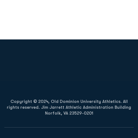
Opens in a new window
Opens in a new
Opens in a new window
Opens in a new
Copyright © 2024, Old Dominion University Athletics. All
rights reserved. Jim Jarrett Athletic Administration Building
Norfolk, VA 23529-0201
Opens in a new window
Opens in a new window