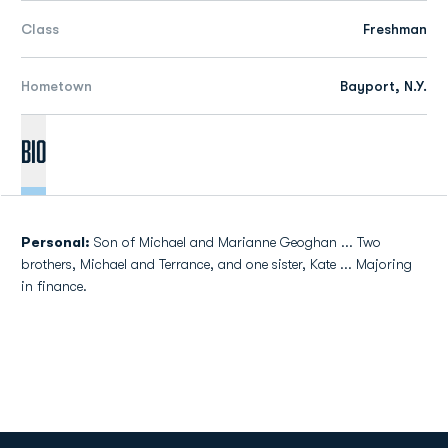
Class
Freshman
Hometown
Bayport, N.Y.
Bio
Personal:
Son of Michael and Marianne Geoghan ... Two
brothers, Michael and Terrance, and one sister, Kate ... Majoring
in finance.