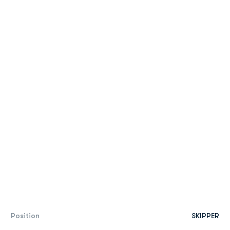
Position
SKIPPER