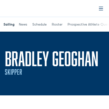
Open
Opens in a new window
Sailing
News
Schedule
Roster
Prospective Athlete Ques
S
BRADLEY GEOGHAN
SKIPPER